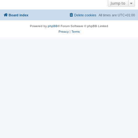
Jump to
Board index
Delete cookies
All times are
UTC+01:00
Powered by
phpBB
® Forum Software © phpBB Limited
Privacy
|
Terms