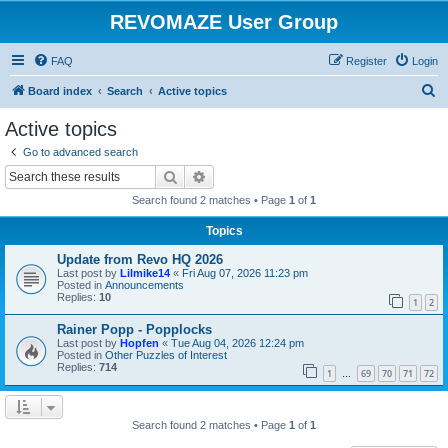
REVOMAZE User Group
FAQ
Register
Login
S
Board index
Search
Active topics
e
Active topics
a
Go to advanced search
r
Search
Advanced search
c
Search found 2 matches • Page
1
of
1
h
Topics
Update from Revo HQ 2026
Last post by
Lilmike14
«
Fri Aug 07, 2026 11:23 pm
Posted in
Announcements
Replies:
10
1
2
Rainer Popp - Popplocks
Last post by
Hopfen
«
Tue Aug 04, 2026 12:24 pm
Posted in
Other Puzzles of Interest
Replies:
714
1
69
70
71
72
…
Search found 2 matches • Page
1
of
1