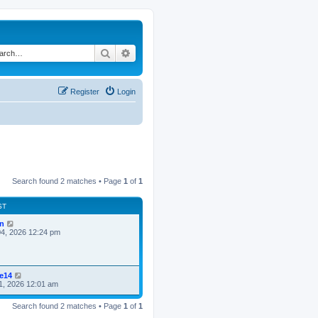
Search
Advanced search
Register
Login
Search found 2 matches • Page
1
of
1
ST
n
4, 2026 12:24 pm
ke14
1, 2026 12:01 am
Search found 2 matches • Page
1
of
1