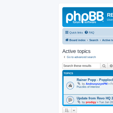
RE
User
Quick links
FAQ
Board index
Search
Active t
Active topics
Go to advanced search
Sear
TOPICS
Rainer Popp - Popploc
by
AndrusyszynPM
»
F
Puzzles of Interest
Update from Revo HQ 
by
prodigy
»
Tue Jan 20