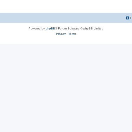
D
Powered by
phpBB
® Forum Software © phpBB Limited
Privacy
|
Terms