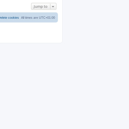
Jump to
elete cookies
All times are
UTC+01:00