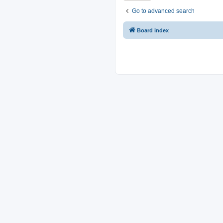
Go to advanced search
Board index