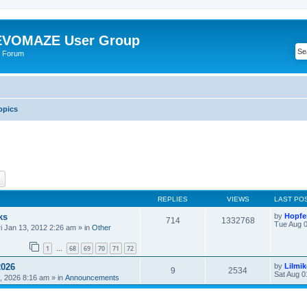
VOMAZE User Group
 Forum
opics
ch
Advanced search
REPLIES
VIEWS
LAST PO
ks
by
Hopfe
714
1332768
Tue Aug 0
ri Jan 13, 2012 2:26 am
» in
Other
1
68
69
70
71
72
…
2026
by
Lilmi
9
2534
Sat Aug 0
, 2026 8:16 am
» in
Announcements