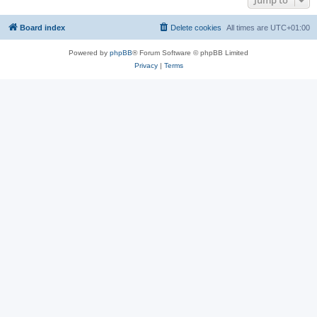
Jump to
Board index
Delete cookies
All times are
UTC+01:00
Powered by
phpBB
® Forum Software © phpBB Limited
Privacy
|
Terms