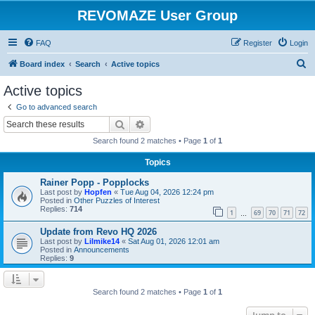
REVOMAZE User Group
FAQ
Register
Login
S
Board index
Search
Active topics
e
Active topics
a
Go to advanced search
r
Search
Advanced search
c
Search found 2 matches • Page
1
of
1
h
Topics
Rainer Popp - Popplocks
Last post by
Hopfen
«
Tue Aug 04, 2026 12:24 pm
Posted in
Other Puzzles of Interest
Replies:
714
1
69
70
71
72
…
Update from Revo HQ 2026
Last post by
Lilmike14
«
Sat Aug 01, 2026 12:01 am
Posted in
Announcements
Replies:
9
Search found 2 matches • Page
1
of
1