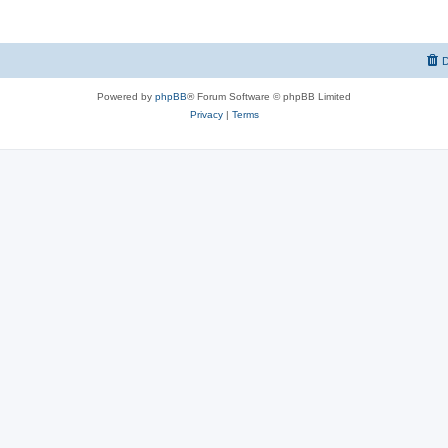
D
Powered by
phpBB
® Forum Software © phpBB Limited
Privacy
|
Terms