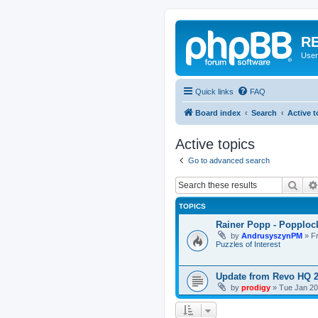
RE
User
Quick links
FAQ
Board index
Search
Active t
Active topics
Go to advanced search
Sear
TOPICS
Rainer Popp - Popploc
by
AndrusyszynPM
»
F
Puzzles of Interest
Update from Revo HQ 
by
prodigy
»
Tue Jan 20