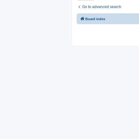
Go to advanced search
Board index