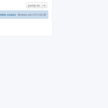
Jump to
elete cookies
All times are
UTC+01:00