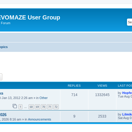
VOMAZE User Group
 Forum
opics
ch
Advanced search
REPLIES
VIEWS
LAST PO
ks
by
Hopfe
714
1332645
Tue Aug 0
ri Jan 13, 2012 2:26 am
» in
Other
1
68
69
70
71
72
…
2026
by
Lilmi
9
2533
Sat Aug 0
, 2026 8:16 am
» in
Announcements