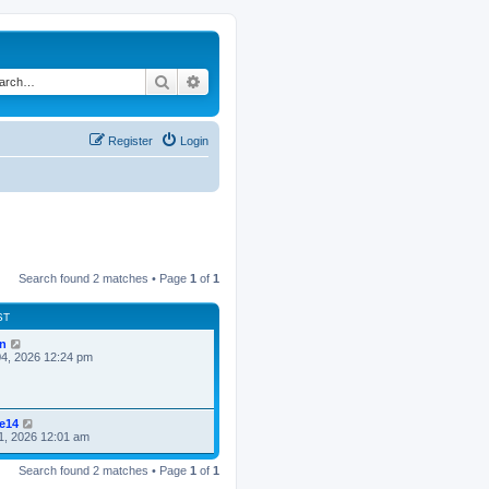
Search
Advanced search
Register
Login
Search found 2 matches • Page
1
of
1
ST
n
4, 2026 12:24 pm
ke14
1, 2026 12:01 am
Search found 2 matches • Page
1
of
1