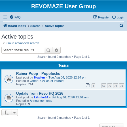
REVOMAZE User Group
FAQ
Register
Login
S
Board index
Search
Active topics
e
Active topics
a
Go to advanced search
r
Search
Advanced search
c
Search found 2 matches • Page
1
of
1
h
Topics
Rainer Popp - Popplocks
Last post by
Hopfen
«
Tue Aug 04, 2026 12:24 pm
Posted in
Other Puzzles of Interest
Replies:
714
1
69
70
71
72
…
Update from Revo HQ 2026
Last post by
Lilmike14
«
Sat Aug 01, 2026 12:01 am
Posted in
Announcements
Replies:
9
Search found 2 matches • Page
1
of
1