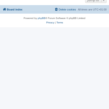
Jump to
Board index
Delete cookies
All times are
UTC+01:00
Powered by
phpBB
® Forum Software © phpBB Limited
Privacy
|
Terms