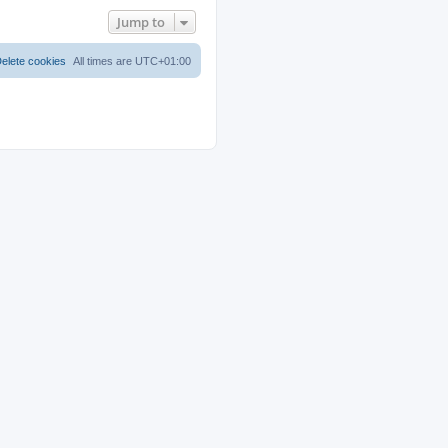
Jump to
elete cookies
All times are
UTC+01:00