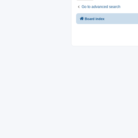
Go to advanced search
Board index