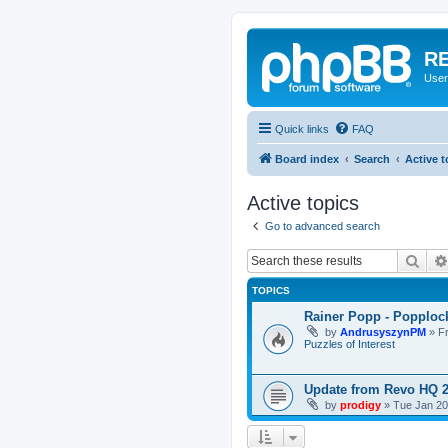
RE
User
Quick links
FAQ
Board index
Search
Active t
Active topics
Go to advanced search
Sear
TOPICS
Rainer Popp - Popploc
by
AndrusyszynPM
»
F
Puzzles of Interest
Update from Revo HQ 
by
prodigy
»
Tue Jan 20