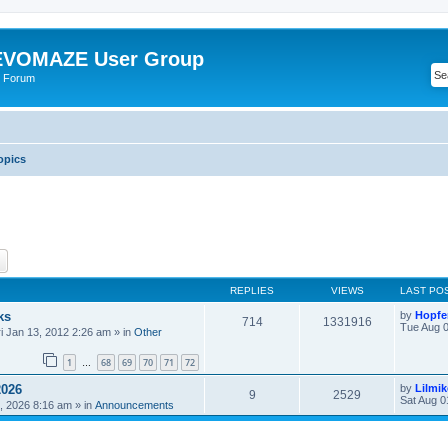
VOMAZE User Group
 Forum
opics
ch
Advanced search
REPLIES
VIEWS
LAST PO
ks
by
Hopfe
714
1331916
Tue Aug 0
ri Jan 13, 2012 2:26 am
» in
Other
1
68
69
70
71
72
…
2026
by
Lilmi
9
2529
Sat Aug 0
, 2026 8:16 am
» in
Announcements