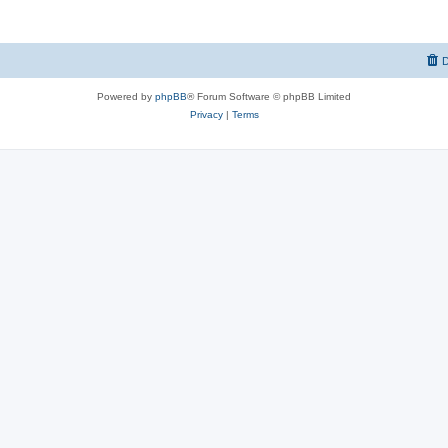
D
Powered by
phpBB
® Forum Software © phpBB Limited
Privacy
|
Terms