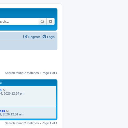
Search
Advanced search
Register
Login
Search found 2 matches • Page
1
of
1
ST
n
4, 2026 12:24 pm
ke14
1, 2026 12:01 am
Search found 2 matches • Page
1
of
1