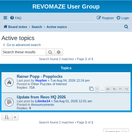
REVOMAZE User Group
FAQ
Register
Login
S
Board index
Search
Active topics
e
Active topics
a
Go to advanced search
r
Search
Advanced search
c
Search found 2 matches • Page
1
of
1
h
Topics
Rainer Popp - Popplocks
Last post by
Hopfen
«
Tue Aug 04, 2026 12:24 pm
Posted in
Other Puzzles of Interest
Replies:
714
1
69
70
71
72
…
Update from Revo HQ 2026
Last post by
Lilmike14
«
Sat Aug 01, 2026 12:01 am
Posted in
Announcements
Replies:
9
Search found 2 matches • Page
1
of
1