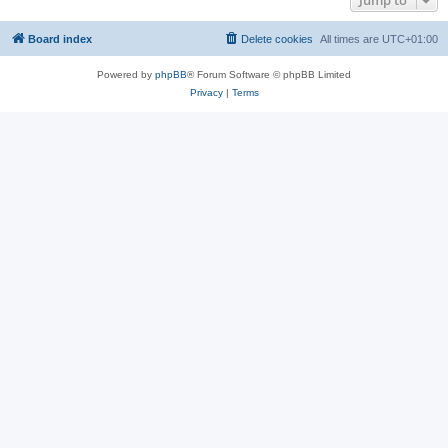
Jump to
Board index
Delete cookies
All times are
UTC+01:00
Powered by
phpBB
® Forum Software © phpBB Limited
Privacy
|
Terms