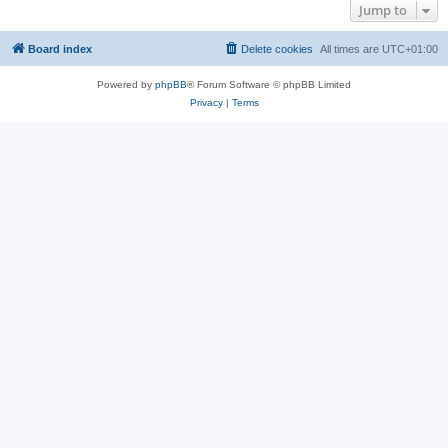
Jump to
Board index
Delete cookies
All times are
UTC+01:00
Powered by
phpBB
® Forum Software © phpBB Limited
Privacy
|
Terms