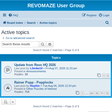
REVOMAZE User Group
FAQ
Register
Login
S
Board index
Search
Active topics
e
Active topics
a
Go to advanced search
r
Search
Advanced search
c
Search found 2 matches • Page
1
of
1
h
Topics
Update from Revo HQ 2026
Last post by
Lilmike14
«
Fri Aug 07, 2026 11:23 pm
Posted in
Announcements
Replies:
10
1
2
Rainer Popp - Popplocks
Last post by
Hopfen
«
Tue Aug 04, 2026 12:24 pm
Posted in
Other Puzzles of Interest
Replies:
714
1
69
70
71
72
…
Search found 2 matches • Page
1
of
1