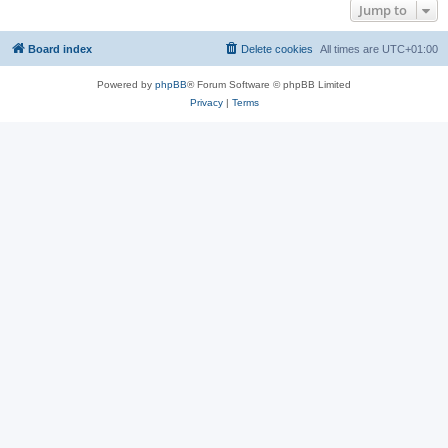
Jump to
Board index
Delete cookies
All times are
UTC+01:00
Powered by
phpBB
® Forum Software © phpBB Limited
Privacy
|
Terms