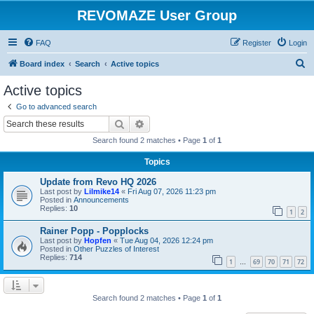
REVOMAZE User Group
FAQ
Register
Login
S
Board index
Search
Active topics
e
Active topics
a
Go to advanced search
r
Search
Advanced search
c
Search found 2 matches • Page
1
of
1
h
Topics
Update from Revo HQ 2026
Last post by
Lilmike14
«
Fri Aug 07, 2026 11:23 pm
Posted in
Announcements
Replies:
10
1
2
Rainer Popp - Popplocks
Last post by
Hopfen
«
Tue Aug 04, 2026 12:24 pm
Posted in
Other Puzzles of Interest
Replies:
714
1
69
70
71
72
…
Search found 2 matches • Page
1
of
1