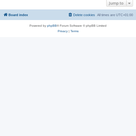
Jump to
Board index
Delete cookies
All times are
UTC+01:00
Powered by
phpBB
® Forum Software © phpBB Limited
Privacy
|
Terms