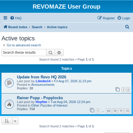
REVOMAZE User Group
FAQ
Register
Login
S
Board index
Search
Active topics
e
Active topics
a
Go to advanced search
r
Search
Advanced search
c
Search found 2 matches • Page
1
of
1
h
Topics
Update from Revo HQ 2026
Last post by
Lilmike14
«
Fri Aug 07, 2026 11:23 pm
Posted in
Announcements
Replies:
10
1
2
Rainer Popp - Popplocks
Last post by
Hopfen
«
Tue Aug 04, 2026 12:24 pm
Posted in
Other Puzzles of Interest
Replies:
714
1
69
70
71
72
…
Search found 2 matches • Page
1
of
1