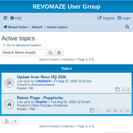
REVOMAZE User Group
FAQ
Register
Login
S
Board index
Search
Active topics
e
Active topics
a
Go to advanced search
r
Search
Advanced search
c
Search found 2 matches • Page
1
of
1
h
Topics
Update from Revo HQ 2026
Last post by
Lilmike14
«
Fri Aug 07, 2026 11:23 pm
Posted in
Announcements
Replies:
10
1
2
Rainer Popp - Popplocks
Last post by
Hopfen
«
Tue Aug 04, 2026 12:24 pm
Posted in
Other Puzzles of Interest
Replies:
714
1
69
70
71
72
…
Search found 2 matches • Page
1
of
1