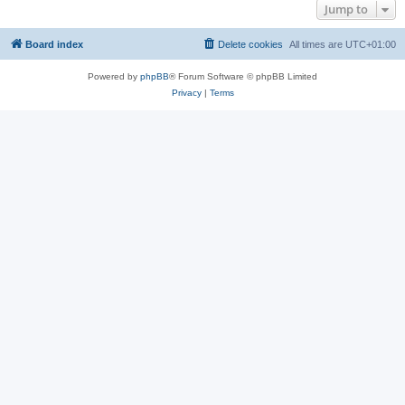
Jump to
Board index
Delete cookies
All times are
UTC+01:00
Powered by
phpBB
® Forum Software © phpBB Limited
Privacy
|
Terms