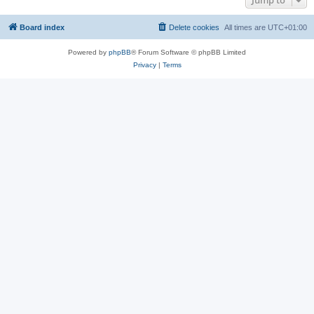
Jump to
Board index
Delete cookies
All times are
UTC+01:00
Powered by
phpBB
® Forum Software © phpBB Limited
Privacy
|
Terms