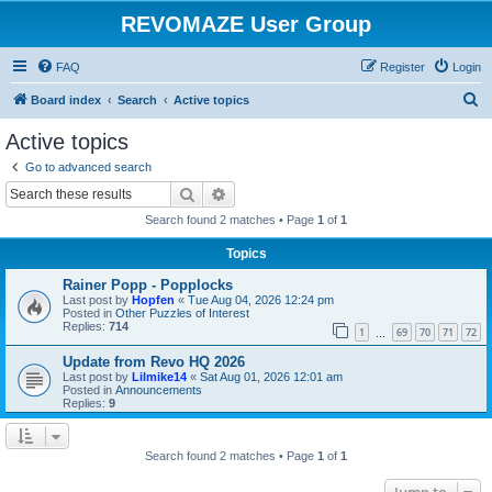
REVOMAZE User Group
FAQ
Register
Login
S
Board index
Search
Active topics
e
Active topics
a
Go to advanced search
r
Search
Advanced search
c
Search found 2 matches • Page
1
of
1
h
Topics
Rainer Popp - Popplocks
Last post by
Hopfen
«
Tue Aug 04, 2026 12:24 pm
Posted in
Other Puzzles of Interest
Replies:
714
1
69
70
71
72
…
Update from Revo HQ 2026
Last post by
Lilmike14
«
Sat Aug 01, 2026 12:01 am
Posted in
Announcements
Replies:
9
Search found 2 matches • Page
1
of
1