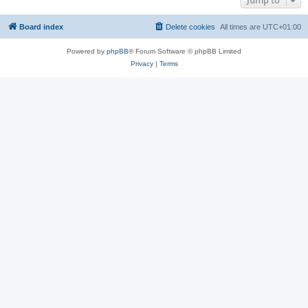
Jump to
Board index
Delete cookies
All times are
UTC+01:00
Powered by
phpBB
® Forum Software © phpBB Limited
Privacy
|
Terms