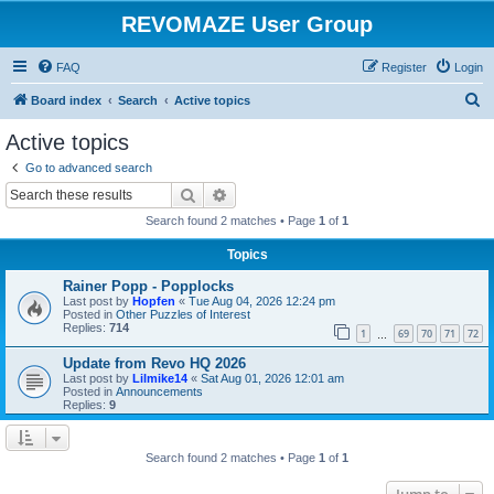
REVOMAZE User Group
FAQ
Register
Login
S
Board index
Search
Active topics
e
Active topics
a
Go to advanced search
r
Search
Advanced search
c
Search found 2 matches • Page
1
of
1
h
Topics
Rainer Popp - Popplocks
Last post by
Hopfen
«
Tue Aug 04, 2026 12:24 pm
Posted in
Other Puzzles of Interest
Replies:
714
1
69
70
71
72
…
Update from Revo HQ 2026
Last post by
Lilmike14
«
Sat Aug 01, 2026 12:01 am
Posted in
Announcements
Replies:
9
Search found 2 matches • Page
1
of
1