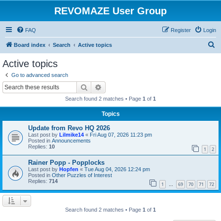
REVOMAZE User Group
FAQ
Register
Login
S
Board index
Search
Active topics
e
Active topics
a
Go to advanced search
r
Search
Advanced search
c
Search found 2 matches • Page
1
of
1
h
Topics
Update from Revo HQ 2026
Last post by
Lilmike14
«
Fri Aug 07, 2026 11:23 pm
Posted in
Announcements
Replies:
10
1
2
Rainer Popp - Popplocks
Last post by
Hopfen
«
Tue Aug 04, 2026 12:24 pm
Posted in
Other Puzzles of Interest
Replies:
714
1
69
70
71
72
…
Search found 2 matches • Page
1
of
1