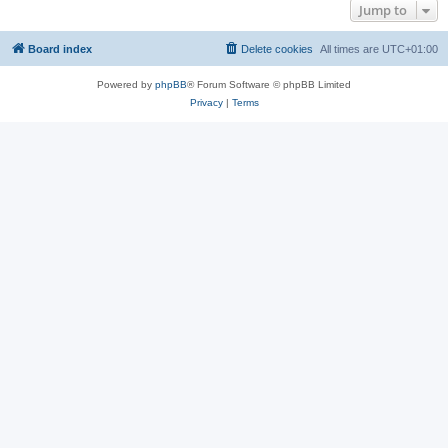
Jump to
Board index
Delete cookies
All times are
UTC+01:00
Powered by
phpBB
® Forum Software © phpBB Limited
Privacy
|
Terms