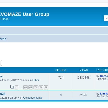
VOMAZE User Group
 Forum
opics
ch
Advanced search
REPLIES
VIEWS
LAST PO
ks
by
Hopfe
714
1331848
Tue Aug 0
ri Jan 13, 2012 2:26 am
» in
Other
1
68
69
70
71
72
…
2026
by
Lilmi
9
2526
Sat Aug 0
, 2026 8:16 am
» in
Announcements