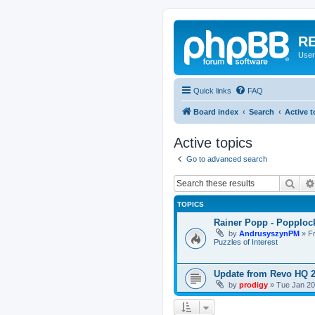
RE
User
Quick links
FAQ
Board index
Search
Active t
Active topics
Go to advanced search
Sear
TOPICS
Rainer Popp - Popploc
by
AndrusyszynPM
»
F
Puzzles of Interest
Update from Revo HQ 
by
prodigy
»
Tue Jan 20