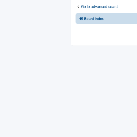
Go to advanced search
Board index