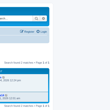
Search
Advanced search
Register
Login
Search found 2 matches • Page
1
of
1
ST
n
4, 2026 12:24 pm
ke14
1, 2026 12:01 am
Search found 2 matches • Page
1
of
1