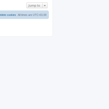
Jump to
elete cookies
All times are
UTC+01:00