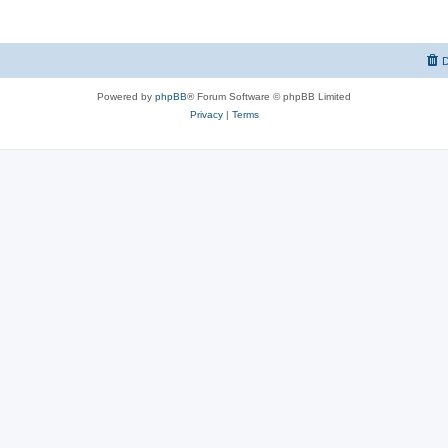
D
Powered by
phpBB
® Forum Software © phpBB Limited
Privacy
|
Terms