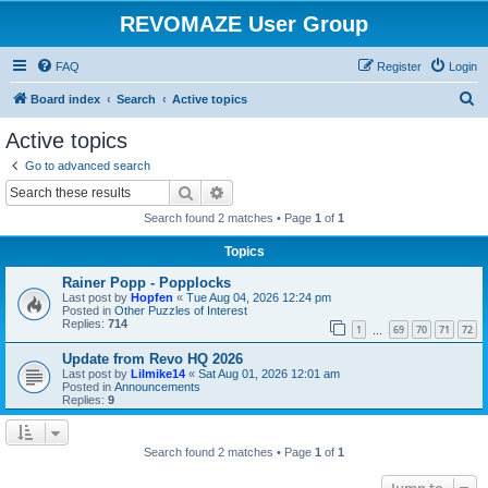
REVOMAZE User Group
FAQ
Register
Login
S
Board index
Search
Active topics
e
Active topics
a
Go to advanced search
r
Search
Advanced search
c
Search found 2 matches • Page
1
of
1
h
Topics
Rainer Popp - Popplocks
Last post by
Hopfen
«
Tue Aug 04, 2026 12:24 pm
Posted in
Other Puzzles of Interest
Replies:
714
1
69
70
71
72
…
Update from Revo HQ 2026
Last post by
Lilmike14
«
Sat Aug 01, 2026 12:01 am
Posted in
Announcements
Replies:
9
Search found 2 matches • Page
1
of
1