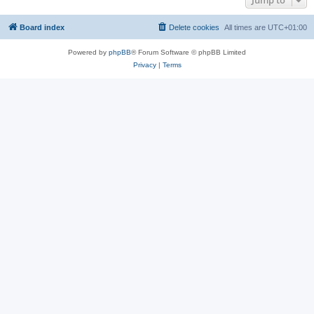
Jump to
Board index
Delete cookies
All times are
UTC+01:00
Powered by
phpBB
® Forum Software © phpBB Limited
Privacy
|
Terms