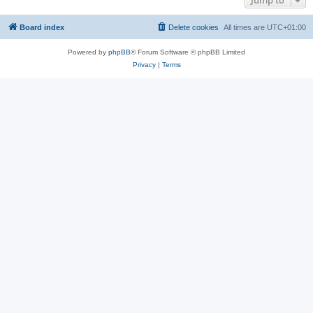
Jump to
Board index
Delete cookies
All times are
UTC+01:00
Powered by
phpBB
® Forum Software © phpBB Limited
Privacy
|
Terms