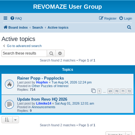
REVOMAZE User Group
FAQ
Register
Login
S
Board index
Search
Active topics
e
Active topics
a
Go to advanced search
r
Search
Advanced search
c
Search found 2 matches • Page
1
of
1
h
Topics
Rainer Popp - Popplocks
Last post by
Hopfen
«
Tue Aug 04, 2026 12:24 pm
Posted in
Other Puzzles of Interest
Replies:
714
1
69
70
71
72
…
Update from Revo HQ 2026
Last post by
Lilmike14
«
Sat Aug 01, 2026 12:01 am
Posted in
Announcements
Replies:
9
Search found 2 matches • Page
1
of
1