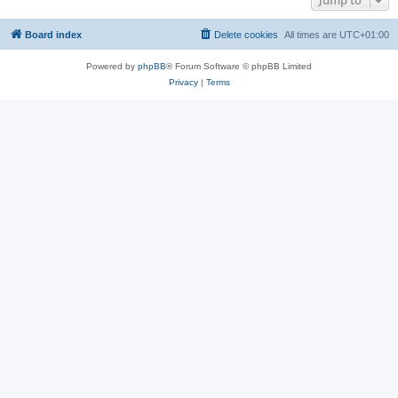
Jump to
Board index
Delete cookies
All times are
UTC+01:00
Powered by
phpBB
® Forum Software © phpBB Limited
Privacy
|
Terms