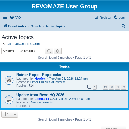
REVOMAZE User Group
FAQ
Register
Login
S
Board index
Search
Active topics
e
Active topics
a
Go to advanced search
r
Search
Advanced search
c
Search found 2 matches • Page
1
of
1
h
Topics
Rainer Popp - Popplocks
Last post by
Hopfen
«
Tue Aug 04, 2026 12:24 pm
Posted in
Other Puzzles of Interest
Replies:
714
1
69
70
71
72
…
Update from Revo HQ 2026
Last post by
Lilmike14
«
Sat Aug 01, 2026 12:01 am
Posted in
Announcements
Replies:
9
Search found 2 matches • Page
1
of
1