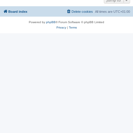
Jump to
Board index
Delete cookies
All times are
UTC+01:00
Powered by
phpBB
® Forum Software © phpBB Limited
Privacy
|
Terms