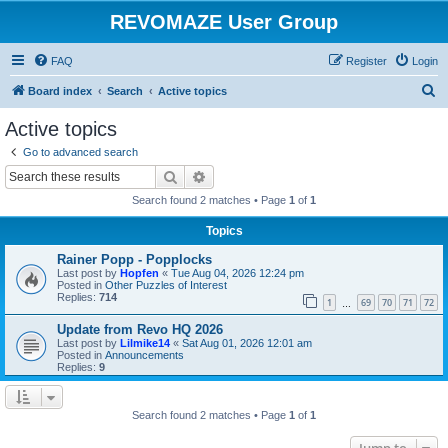
REVOMAZE User Group
FAQ
Register
Login
S
Board index
Search
Active topics
e
Active topics
a
Go to advanced search
r
Search
Advanced search
c
Search found 2 matches • Page
1
of
1
h
Topics
Rainer Popp - Popplocks
Last post by
Hopfen
«
Tue Aug 04, 2026 12:24 pm
Posted in
Other Puzzles of Interest
Replies:
714
1
69
70
71
72
…
Update from Revo HQ 2026
Last post by
Lilmike14
«
Sat Aug 01, 2026 12:01 am
Posted in
Announcements
Replies:
9
Search found 2 matches • Page
1
of
1