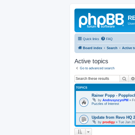
RE
User
Quick links
FAQ
Board index
Search
Active t
Active topics
Go to advanced search
Sear
TOPICS
Rainer Popp - Popploc
by
AndrusyszynPM
»
F
Puzzles of Interest
Update from Revo HQ 
by
prodigy
»
Tue Jan 20