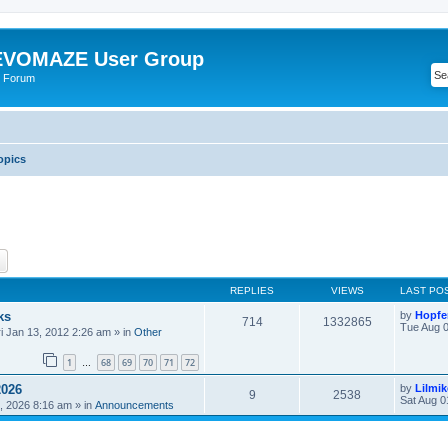
VOMAZE User Group
 Forum
opics
ch
Advanced search
REPLIES
VIEWS
LAST PO
ks
by
Hopfe
714
1332865
Tue Aug 0
ri Jan 13, 2012 2:26 am
» in
Other
1
68
69
70
71
72
…
2026
by
Lilmi
9
2538
Sat Aug 0
, 2026 8:16 am
» in
Announcements