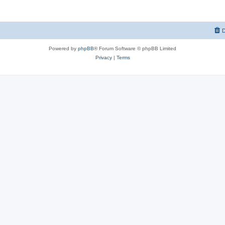
D
Powered by
phpBB
® Forum Software © phpBB Limited
Privacy
|
Terms