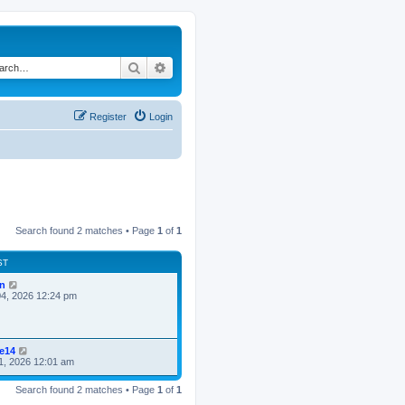
Search
Advanced search
Register
Login
Search found 2 matches • Page
1
of
1
ST
n
4, 2026 12:24 pm
ke14
1, 2026 12:01 am
Search found 2 matches • Page
1
of
1