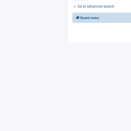
Go to advanced search
Board index