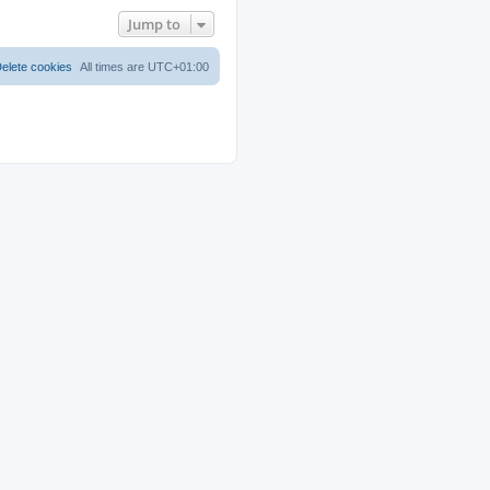
Jump to
elete cookies
All times are
UTC+01:00