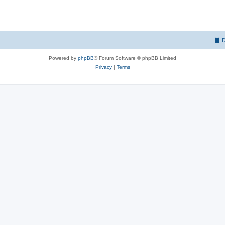
D
Powered by
phpBB
® Forum Software © phpBB Limited
Privacy
|
Terms