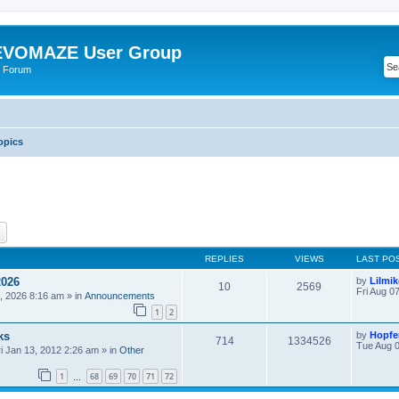
VOMAZE User Group
 Forum
opics
ch
Advanced search
REPLIES
VIEWS
LAST PO
2026
by
Lilmi
10
2569
Fri Aug 0
, 2026 8:16 am
» in
Announcements
1
2
ks
by
Hopfe
714
1334526
Tue Aug 0
ri Jan 13, 2012 2:26 am
» in
Other
1
68
69
70
71
72
…