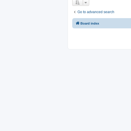
Go to advanced search
Board index