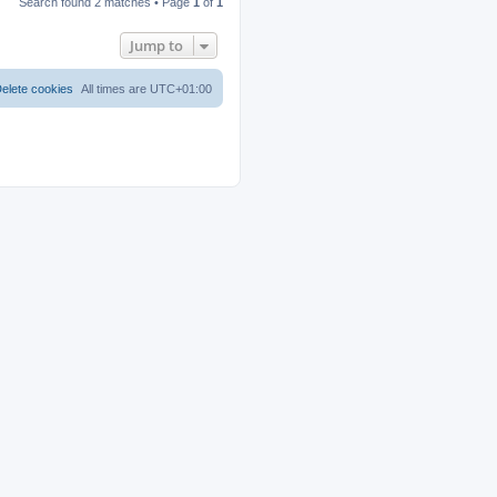
Search found 2 matches • Page
1
of
1
Jump to
elete cookies
All times are
UTC+01:00