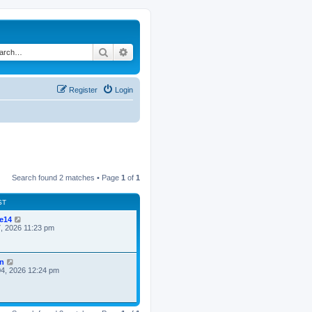
Search
Advanced search
Register
Login
Search found 2 matches • Page
1
of
1
ST
ke14
7, 2026 11:23 pm
n
4, 2026 12:24 pm