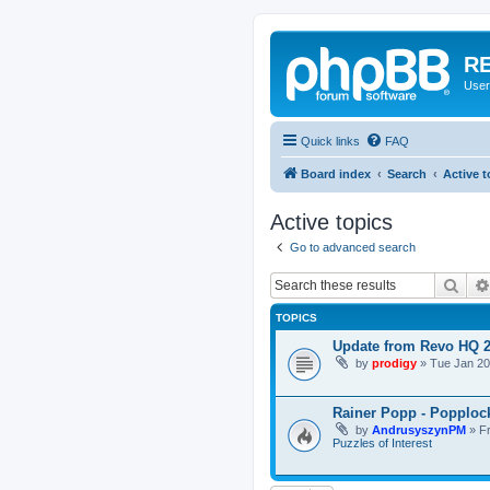
RE
User
Quick links
FAQ
Board index
Search
Active t
Active topics
Go to advanced search
Sear
TOPICS
Update from Revo HQ 
by
prodigy
»
Tue Jan 20
Rainer Popp - Popploc
by
AndrusyszynPM
»
F
Puzzles of Interest