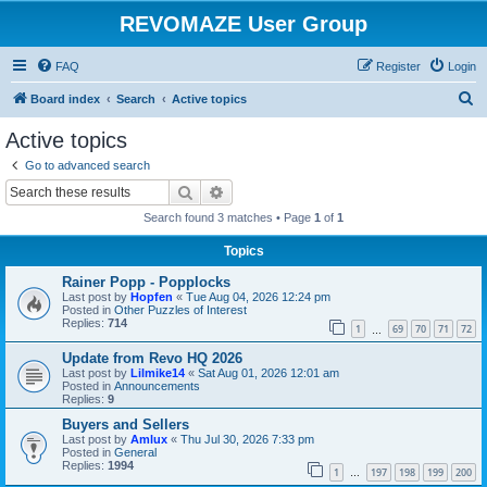
REVOMAZE User Group
FAQ
Register
Login
S
Board index
Search
Active topics
e
Active topics
a
Go to advanced search
r
Search
Advanced search
c
Search found 3 matches • Page
1
of
1
h
Topics
Rainer Popp - Popplocks
Last post by
Hopfen
«
Tue Aug 04, 2026 12:24 pm
Posted in
Other Puzzles of Interest
Replies:
714
1
69
70
71
72
…
Update from Revo HQ 2026
Last post by
Lilmike14
«
Sat Aug 01, 2026 12:01 am
Posted in
Announcements
Replies:
9
Buyers and Sellers
Last post by
Amlux
«
Thu Jul 30, 2026 7:33 pm
Posted in
General
Replies:
1994
1
197
198
199
200
…