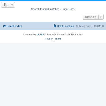
Search found 3 matches • Page
1
of
1
Jump to
Board index
Delete cookies
All times are
UTC+01:00
Powered by
phpBB
® Forum Software © phpBB Limited
Privacy
|
Terms