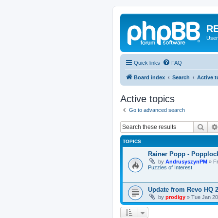
RE
User
Quick links
FAQ
Board index
Search
Active t
Active topics
Go to advanced search
Sear
TOPICS
Rainer Popp - Popploc
by
AndrusyszynPM
»
F
Puzzles of Interest
Update from Revo HQ 
by
prodigy
»
Tue Jan 20