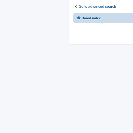
Go to advanced search
Board index