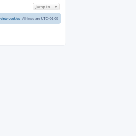
Jump to
elete cookies
All times are
UTC+01:00