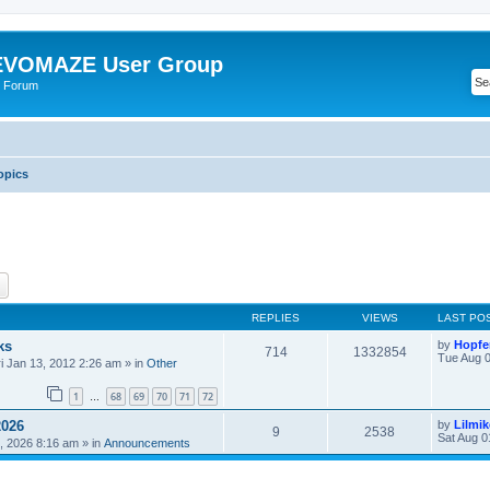
VOMAZE User Group
 Forum
opics
ch
Advanced search
REPLIES
VIEWS
LAST PO
ks
by
Hopfe
714
1332854
Tue Aug 0
ri Jan 13, 2012 2:26 am
» in
Other
1
68
69
70
71
72
…
2026
by
Lilmi
9
2538
Sat Aug 0
, 2026 8:16 am
» in
Announcements