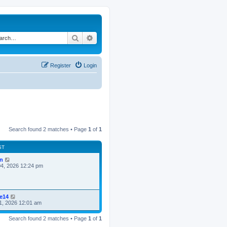
Search
Advanced search
Register
Login
Search found 2 matches • Page
1
of
1
ST
n
4, 2026 12:24 pm
ke14
1, 2026 12:01 am
Search found 2 matches • Page
1
of
1