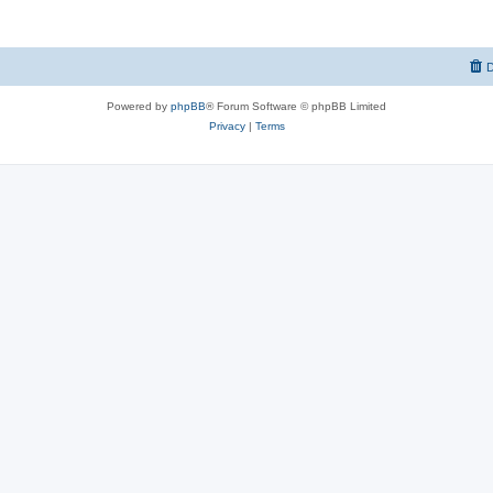
D
Powered by
phpBB
® Forum Software © phpBB Limited
Privacy
|
Terms