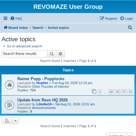
REVOMAZE User Group
FAQ
Register
Login
S
Board index
Search
Active topics
e
Active topics
a
Go to advanced search
r
Search
Advanced search
c
Search found 2 matches • Page
1
of
1
h
Topics
Rainer Popp - Popplocks
Last post by
Hopfen
«
Tue Aug 04, 2026 12:24 pm
Posted in
Other Puzzles of Interest
Replies:
714
1
69
70
71
72
…
Update from Revo HQ 2026
Last post by
Lilmike14
«
Sat Aug 01, 2026 12:01 am
Posted in
Announcements
Replies:
9
Search found 2 matches • Page
1
of
1