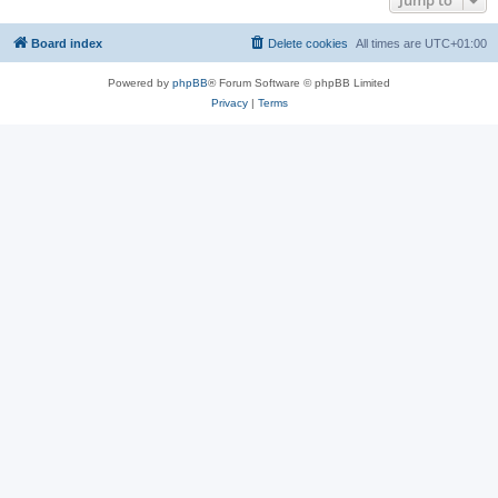
Jump to
Board index
Delete cookies
All times are
UTC+01:00
Powered by
phpBB
® Forum Software © phpBB Limited
Privacy
|
Terms