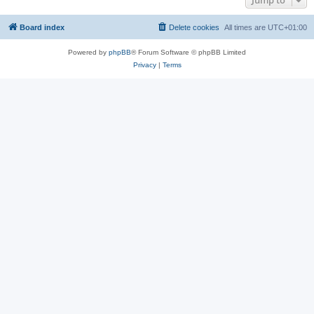
Jump to
Board index
Delete cookies
All times are
UTC+01:00
Powered by
phpBB
® Forum Software © phpBB Limited
Privacy
|
Terms