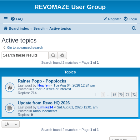
REVOMAZE User Group
FAQ
Register
Login
S
Board index
Search
Active topics
e
Active topics
a
Go to advanced search
r
Search
Advanced search
c
Search found 2 matches • Page
1
of
1
h
Topics
Rainer Popp - Popplocks
Last post by
Hopfen
«
Tue Aug 04, 2026 12:24 pm
Posted in
Other Puzzles of Interest
Replies:
714
1
69
70
71
72
…
Update from Revo HQ 2026
Last post by
Lilmike14
«
Sat Aug 01, 2026 12:01 am
Posted in
Announcements
Replies:
9
Search found 2 matches • Page
1
of
1