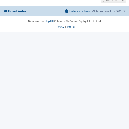
Jump to
Board index
Delete cookies
All times are
UTC+01:00
Powered by
phpBB
® Forum Software © phpBB Limited
Privacy
|
Terms