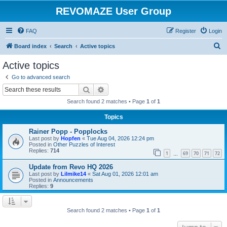
REVOMAZE User Group
FAQ
Register
Login
S
Board index
Search
Active topics
e
Active topics
a
Go to advanced search
r
Search
Advanced search
c
Search found 2 matches • Page
1
of
1
h
Topics
Rainer Popp - Popplocks
Last post by
Hopfen
«
Tue Aug 04, 2026 12:24 pm
Posted in
Other Puzzles of Interest
Replies:
714
1
69
70
71
72
…
Update from Revo HQ 2026
Last post by
Lilmike14
«
Sat Aug 01, 2026 12:01 am
Posted in
Announcements
Replies:
9
Search found 2 matches • Page
1
of
1