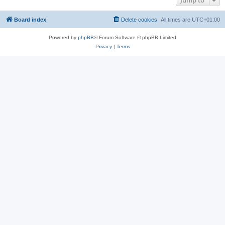
Jump to
Board index
Delete cookies
All times are
UTC+01:00
Powered by
phpBB
® Forum Software © phpBB Limited
Privacy
|
Terms