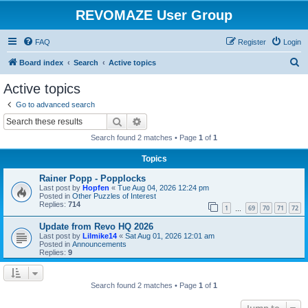
REVOMAZE User Group
FAQ
Register
Login
S
Board index
Search
Active topics
e
Active topics
a
Go to advanced search
r
Search
Advanced search
c
Search found 2 matches • Page
1
of
1
h
Topics
Rainer Popp - Popplocks
Last post by
Hopfen
«
Tue Aug 04, 2026 12:24 pm
Posted in
Other Puzzles of Interest
Replies:
714
1
69
70
71
72
…
Update from Revo HQ 2026
Last post by
Lilmike14
«
Sat Aug 01, 2026 12:01 am
Posted in
Announcements
Replies:
9
Search found 2 matches • Page
1
of
1