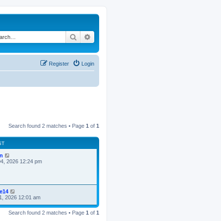
Search
Advanced search
Register
Login
Search found 2 matches • Page
1
of
1
ST
n
4, 2026 12:24 pm
ke14
1, 2026 12:01 am
Search found 2 matches • Page
1
of
1