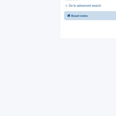
Go to advanced search
Board index