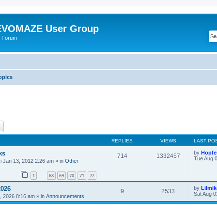
VOMAZE User Group
 Forum
opics
ch
Advanced search
REPLIES
VIEWS
LAST PO
ks
by
Hopfe
714
1332457
Tue Aug 0
ri Jan 13, 2012 2:26 am
» in
Other
1
68
69
70
71
72
…
2026
by
Lilmi
9
2533
Sat Aug 0
, 2026 8:16 am
» in
Announcements