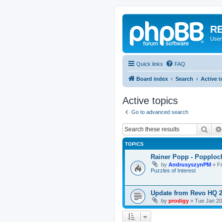
RE
User
Quick links
FAQ
Board index
Search
Active t
Active topics
Go to advanced search
Sear
TOPICS
Rainer Popp - Popploc
by
AndrusyszynPM
»
F
Puzzles of Interest
Update from Revo HQ 
by
prodigy
»
Tue Jan 20