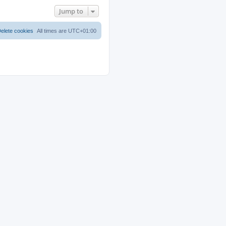
Jump to
elete cookies
All times are
UTC+01:00