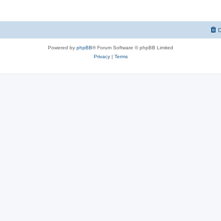
D
Powered by
phpBB
® Forum Software © phpBB Limited
Privacy
|
Terms