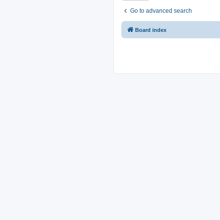
Go to advanced search
Board index