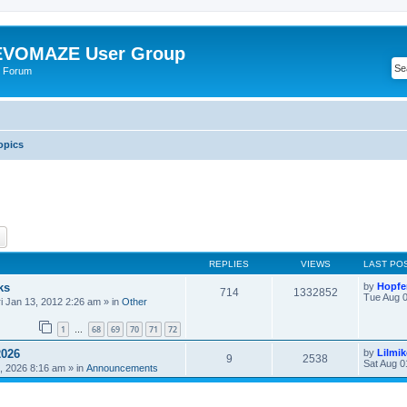
VOMAZE User Group
 Forum
opics
ch
Advanced search
REPLIES
VIEWS
LAST PO
ks
by
Hopfe
714
1332852
Tue Aug 0
ri Jan 13, 2012 2:26 am
» in
Other
1
68
69
70
71
72
…
2026
by
Lilmi
9
2538
Sat Aug 0
, 2026 8:16 am
» in
Announcements