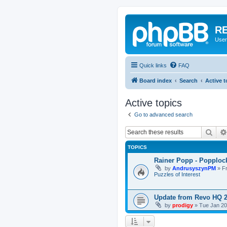
RE
User
Quick links
FAQ
Board index
Search
Active t
Active topics
Go to advanced search
Sear
TOPICS
Rainer Popp - Popploc
by
AndrusyszynPM
»
F
Puzzles of Interest
Update from Revo HQ 
by
prodigy
»
Tue Jan 20