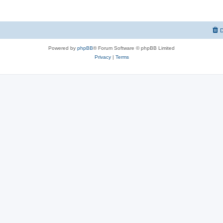
D
Powered by
phpBB
® Forum Software © phpBB Limited
Privacy
|
Terms