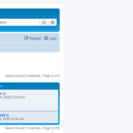
Search
Advanced search
Register
Login
Search found 2 matches • Page
1
of
1
ST
n
4, 2026 12:24 pm
ke14
1, 2026 12:01 am
Search found 2 matches • Page
1
of
1