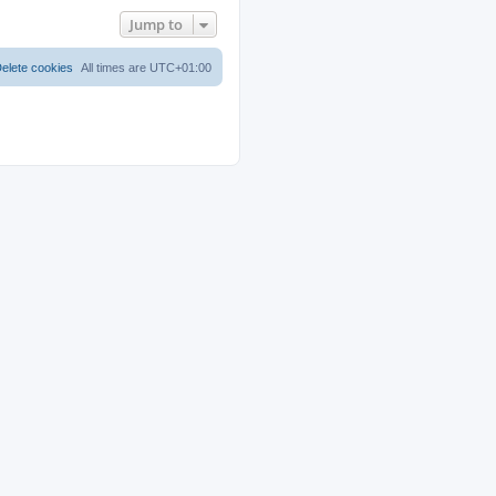
Jump to
elete cookies
All times are
UTC+01:00