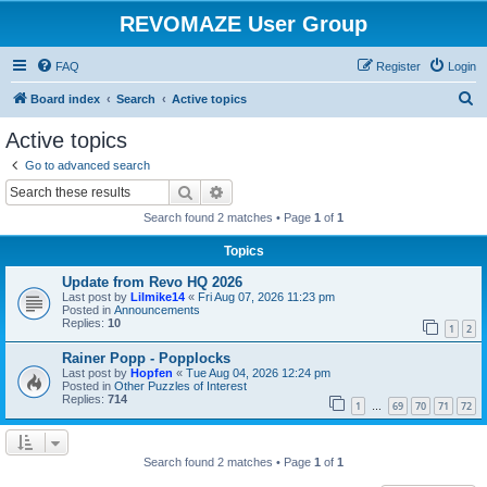
REVOMAZE User Group
FAQ
Register
Login
S
Board index
Search
Active topics
e
Active topics
a
Go to advanced search
r
Search
Advanced search
c
Search found 2 matches • Page
1
of
1
h
Topics
Update from Revo HQ 2026
Last post by
Lilmike14
«
Fri Aug 07, 2026 11:23 pm
Posted in
Announcements
Replies:
10
1
2
Rainer Popp - Popplocks
Last post by
Hopfen
«
Tue Aug 04, 2026 12:24 pm
Posted in
Other Puzzles of Interest
Replies:
714
1
69
70
71
72
…
Search found 2 matches • Page
1
of
1