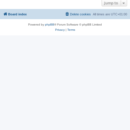
Jump to
Board index
Delete cookies
All times are
UTC+01:00
Powered by
phpBB
® Forum Software © phpBB Limited
Privacy
|
Terms