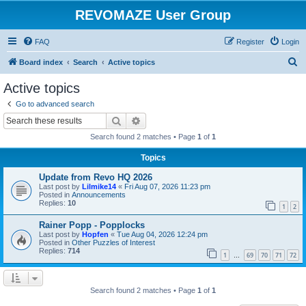
REVOMAZE User Group
FAQ
Register
Login
S
Board index
Search
Active topics
e
Active topics
a
Go to advanced search
r
Search
Advanced search
c
Search found 2 matches • Page
1
of
1
h
Topics
Update from Revo HQ 2026
Last post by
Lilmike14
«
Fri Aug 07, 2026 11:23 pm
Posted in
Announcements
Replies:
10
1
2
Rainer Popp - Popplocks
Last post by
Hopfen
«
Tue Aug 04, 2026 12:24 pm
Posted in
Other Puzzles of Interest
Replies:
714
1
69
70
71
72
…
Search found 2 matches • Page
1
of
1