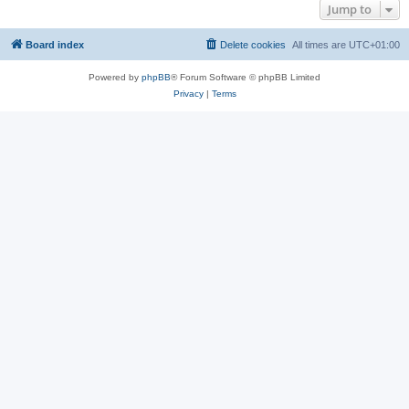
Jump to
Board index
Delete cookies
All times are
UTC+01:00
Powered by
phpBB
® Forum Software © phpBB Limited
Privacy
|
Terms