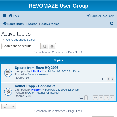
REVOMAZE User Group
FAQ
Register
Login
S
Board index
Search
Active topics
e
Active topics
a
Go to advanced search
r
Search
Advanced search
c
Search found 2 matches • Page
1
of
1
h
Topics
Update from Revo HQ 2026
Last post by
Lilmike14
«
Fri Aug 07, 2026 11:23 pm
Posted in
Announcements
Replies:
10
1
2
Rainer Popp - Popplocks
Last post by
Hopfen
«
Tue Aug 04, 2026 12:24 pm
Posted in
Other Puzzles of Interest
Replies:
714
1
69
70
71
72
…
Search found 2 matches • Page
1
of
1