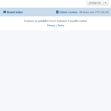
Jump to
Board index
Delete cookies
All times are
UTC+01:00
Powered by
phpBB
® Forum Software © phpBB Limited
Privacy
|
Terms