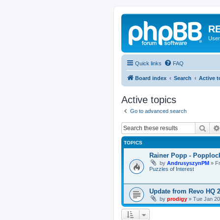
RE
User
Quick links
FAQ
Board index
Search
Active t
Active topics
Go to advanced search
Sear
TOPICS
Rainer Popp - Popploc
by
AndrusyszynPM
»
F
Puzzles of Interest
Update from Revo HQ 
by
prodigy
»
Tue Jan 20