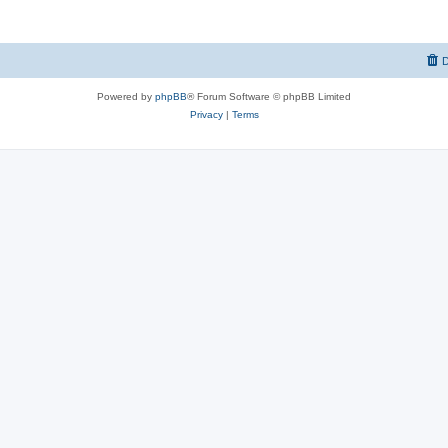
D
Powered by
phpBB
® Forum Software © phpBB Limited
Privacy
|
Terms