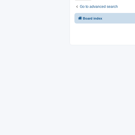
Go to advanced search
Board index