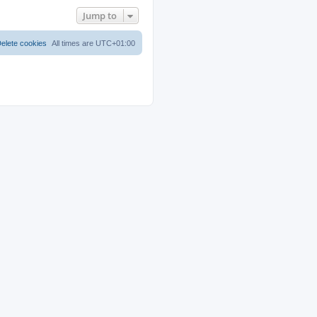
Jump to
elete cookies
All times are
UTC+01:00