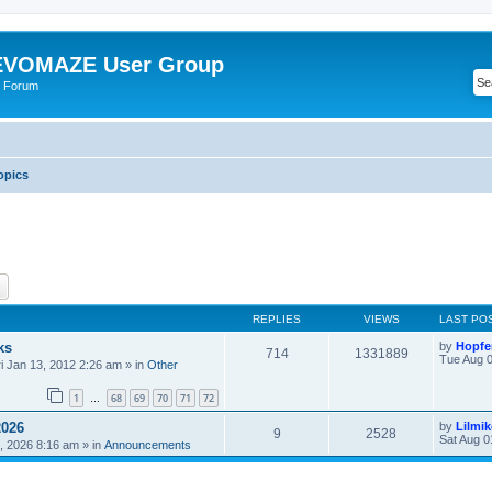
VOMAZE User Group
 Forum
opics
ch
Advanced search
REPLIES
VIEWS
LAST PO
ks
by
Hopfe
714
1331889
Tue Aug 0
ri Jan 13, 2012 2:26 am
» in
Other
1
68
69
70
71
72
…
2026
by
Lilmi
9
2528
Sat Aug 0
, 2026 8:16 am
» in
Announcements