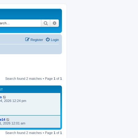
Search
Advanced search
Register
Login
Search found 2 matches • Page
1
of
1
ST
n
4, 2026 12:24 pm
ke14
1, 2026 12:01 am
Search found 2 matches • Page
1
of
1