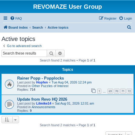
REVOMAZE User Group
FAQ
Register
Login
S
Board index
Search
Active topics
e
Active topics
a
Go to advanced search
r
Search
Advanced search
c
Search found 2 matches • Page
1
of
1
h
Topics
Rainer Popp - Popplocks
Last post by
Hopfen
«
Tue Aug 04, 2026 12:24 pm
Posted in
Other Puzzles of Interest
Replies:
714
1
69
70
71
72
…
Update from Revo HQ 2026
Last post by
Lilmike14
«
Sat Aug 01, 2026 12:01 am
Posted in
Announcements
Replies:
9
Search found 2 matches • Page
1
of
1