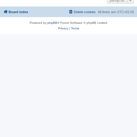
Jump to
Board index
Delete cookies
All times are
UTC+01:00
Powered by
phpBB
® Forum Software © phpBB Limited
Privacy
|
Terms