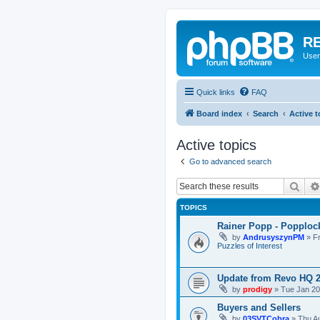
RE
User
Quick links
FAQ
Board index
Search
Active t
Active topics
Go to advanced search
Sear
TOPICS
Rainer Popp - Popploc
by
AndrusyszynPM
»
F
Puzzles of Interest
Update from Revo HQ 
by
prodigy
»
Tue Jan 20
Buyers and Sellers
by
03SVTCobra
»
Thu A