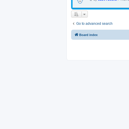
Go to advanced search
Board index