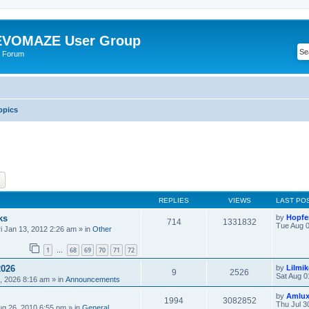
VOMAZE User Group
 Forum
opics
ch
Advanced search
REPLIES
VIEWS
LAST PO
ks
by
Hopfe
714
1331832
Tue Aug 0
ri Jan 13, 2012 2:26 am
» in
Other
1
68
69
70
71
72
…
2026
by
Lilmi
9
2526
Sat Aug 0
, 2026 8:16 am
» in
Announcements
by
Amlu
1994
3082852
Thu Jul 3
ug 26, 2010 6:55 pm
» in
General