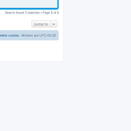
Search found 3 matches • Page
1
of
1
Jump to
elete cookies
All times are
UTC+01:00