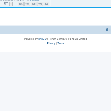
1
196
197
198
199
200
…
D
Powered by
phpBB
® Forum Software © phpBB Limited
Privacy
|
Terms