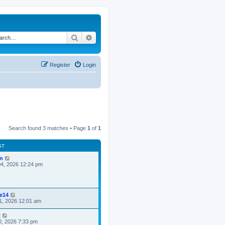
Search
Advanced search
Register
Login
Search found 3 matches • Page
1
of
1
ST
n
4, 2026 12:24 pm
ke14
1, 2026 12:01 am
x
0, 2026 7:33 pm