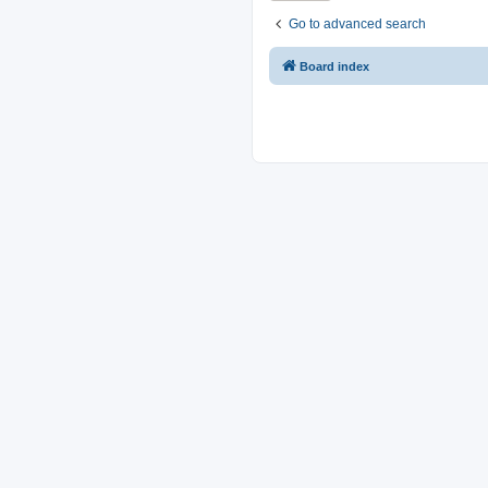
Go to advanced search
Board index