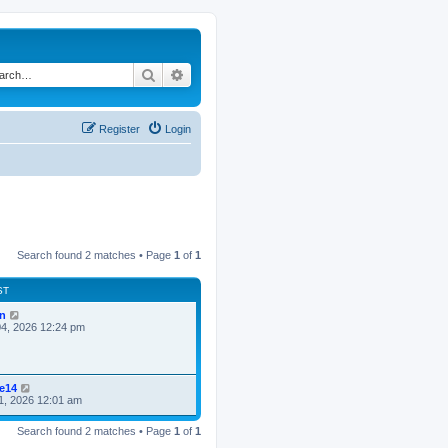
Search
Advanced search
Register
Login
Search found 2 matches • Page
1
of
1
ST
n
4, 2026 12:24 pm
ke14
1, 2026 12:01 am
Search found 2 matches • Page
1
of
1