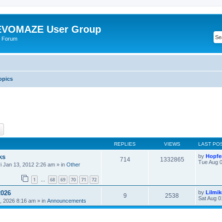
VOMAZE User Group
 Forum
opics
ch
Advanced search
REPLIES
VIEWS
LAST PO
ks
by
Hopfe
714
1332865
Tue Aug 0
ri Jan 13, 2012 2:26 am
» in
Other
1
68
69
70
71
72
…
2026
by
Lilmi
9
2538
Sat Aug 0
, 2026 8:16 am
» in
Announcements