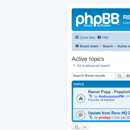
RE
User
Quick links
FAQ
Board index
Search
Active t
Active topics
Go to advanced search
Sear
TOPICS
Rainer Popp - Popploc
by
AndrusyszynPM
»
F
Puzzles of Interest
Update from Revo HQ 
by
prodigy
»
Tue Jan 20