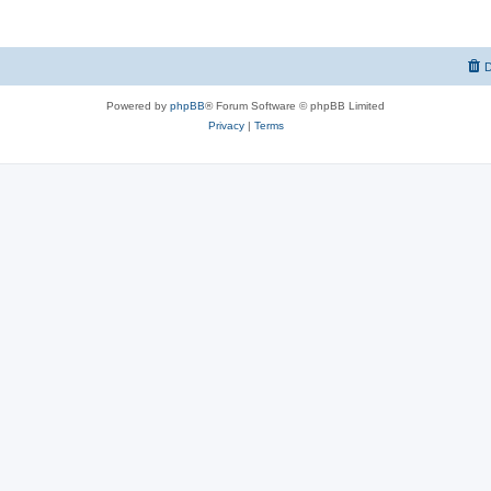
D
Powered by
phpBB
® Forum Software © phpBB Limited
Privacy
|
Terms