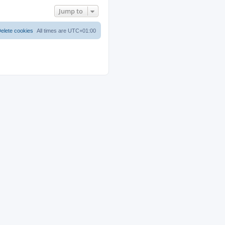
Jump to
elete cookies
All times are
UTC+01:00