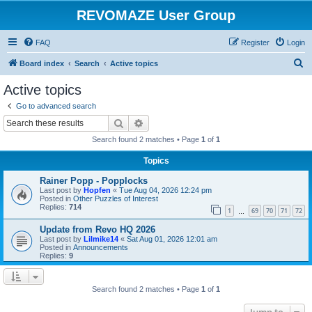
REVOMAZE User Group
FAQ
Register
Login
S
Board index
Search
Active topics
e
Active topics
a
Go to advanced search
r
Search
Advanced search
c
Search found 2 matches • Page
1
of
1
h
Topics
Rainer Popp - Popplocks
Last post by
Hopfen
«
Tue Aug 04, 2026 12:24 pm
Posted in
Other Puzzles of Interest
Replies:
714
1
69
70
71
72
…
Update from Revo HQ 2026
Last post by
Lilmike14
«
Sat Aug 01, 2026 12:01 am
Posted in
Announcements
Replies:
9
Search found 2 matches • Page
1
of
1