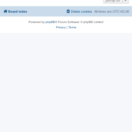
Jump to
Board index
Delete cookies
All times are
UTC+01:00
Powered by
phpBB
® Forum Software © phpBB Limited
Privacy
|
Terms