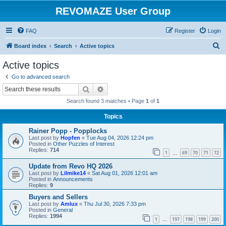
REVOMAZE User Group
FAQ
Register
Login
S
Board index
Search
Active topics
e
Active topics
a
Go to advanced search
r
Search
Advanced search
c
Search found 3 matches • Page
1
of
1
h
Topics
Rainer Popp - Popplocks
Last post by
Hopfen
«
Tue Aug 04, 2026 12:24 pm
Posted in
Other Puzzles of Interest
Replies:
714
1
69
70
71
72
…
Update from Revo HQ 2026
Last post by
Lilmike14
«
Sat Aug 01, 2026 12:01 am
Posted in
Announcements
Replies:
9
Buyers and Sellers
Last post by
Amlux
«
Thu Jul 30, 2026 7:33 pm
Posted in
General
Replies:
1994
1
197
198
199
200
…