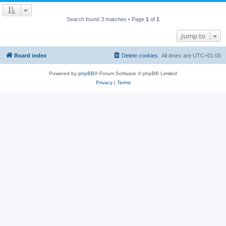
Search found 3 matches • Page
1
of
1
Jump to
Board index
Delete cookies
All times are
UTC+01:00
Powered by
phpBB
® Forum Software © phpBB Limited
Privacy
|
Terms