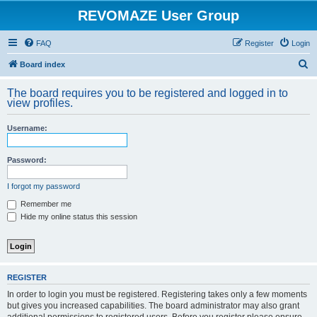
REVOMAZE User Group
FAQ
Register
Login
S
Board index
e
The board requires you to be registered and logged in to
a
view profiles.
r
Username:
c
h
Password:
I forgot my password
Remember me
Hide my online status this session
REGISTER
In order to login you must be registered. Registering takes only a few moments
but gives you increased capabilities. The board administrator may also grant
additional permissions to registered users. Before you register please ensure