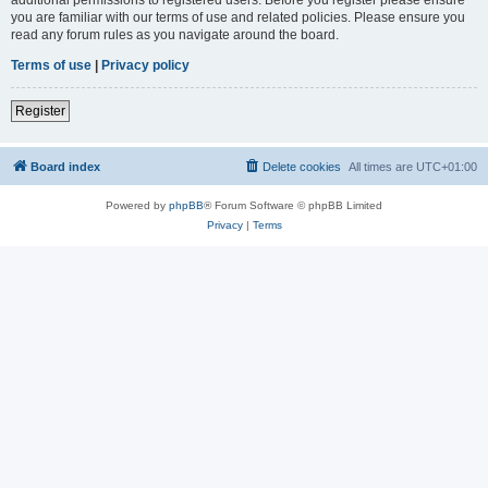
you are familiar with our terms of use and related policies. Please ensure you
read any forum rules as you navigate around the board.
Terms of use
|
Privacy policy
Register
Board index
Delete cookies
All times are
UTC+01:00
Powered by
phpBB
® Forum Software © phpBB Limited
Privacy
|
Terms