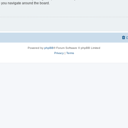
 you navigate around the board.
D
Powered by
phpBB
® Forum Software © phpBB Limited
Privacy
|
Terms