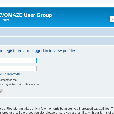
VOMAZE User Group
 Forum
e registered and logged in to view profiles.
got my password
emember me
de my online status this session
tered. Registering takes only a few moments but gives you increased capabilities. 
istered users. Before you register please ensure you are familiar with our terms of u