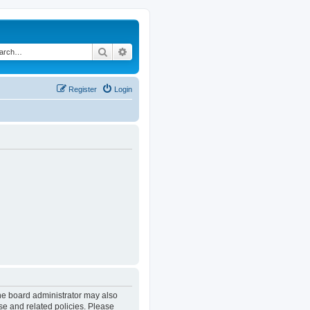
Search
Advanced search
Register
Login
The board administrator may also
se and related policies. Please