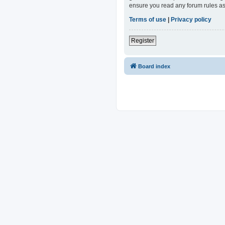
ensure you read any forum rules as
Terms of use
|
Privacy policy
Register
Board index