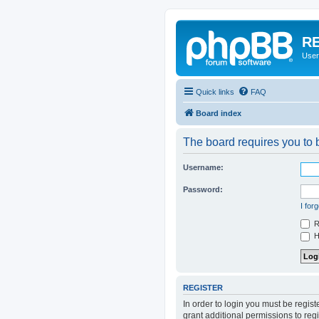
RE
User
Quick links
FAQ
Board index
The board requires you to b
Username:
Password:
I for
R
Hi
REGISTER
In order to login you must be regis
grant additional permissions to reg