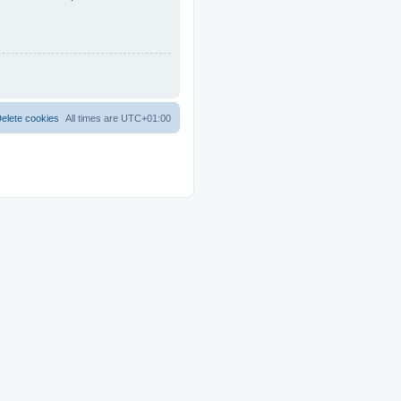
elete cookies
All times are
UTC+01:00