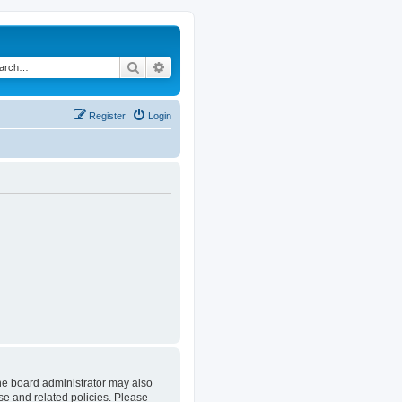
Search
Advanced search
Register
Login
The board administrator may also
se and related policies. Please