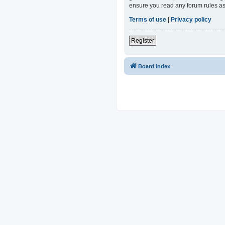
ensure you read any forum rules as
Terms of use
|
Privacy policy
Register
Board index