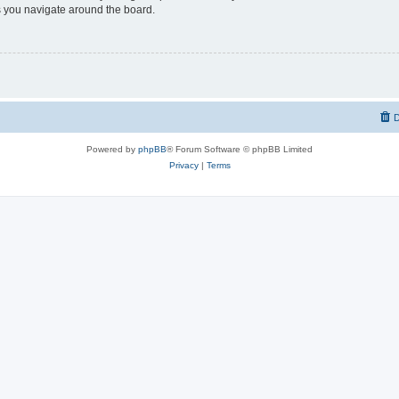
 you navigate around the board.
D
Powered by
phpBB
® Forum Software © phpBB Limited
Privacy
|
Terms