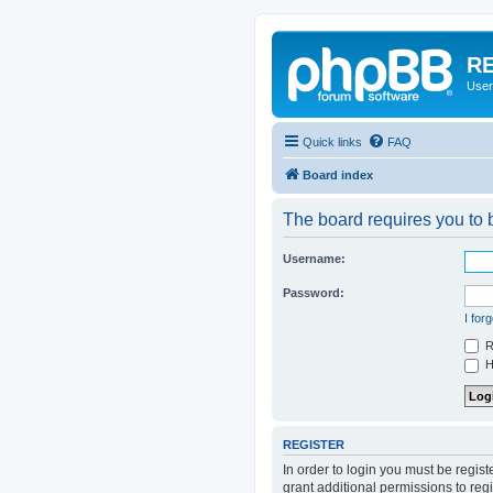
RE
User
Quick links
FAQ
Board index
The board requires you to b
Username:
Password:
I for
R
Hi
REGISTER
In order to login you must be regis
grant additional permissions to reg