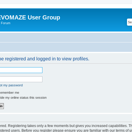
VOMAZE User Group
 Forum
e registered and logged in to view profiles.
got my password
emember me
de my online status this session
tered. Registering takes only a few moments but gives you increased capabilities. 
istered users. Before you register please ensure you are familiar with our terms of u