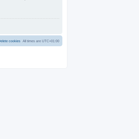
elete cookies
All times are
UTC+01:00