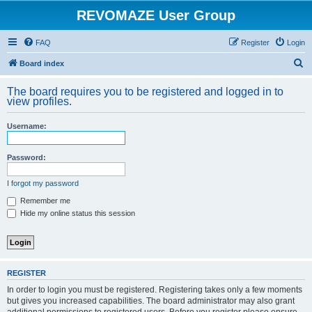
REVOMAZE User Group
FAQ
Register
Login
S
Board index
e
The board requires you to be registered and logged in to
a
view profiles.
r
Username:
c
h
Password:
I forgot my password
Remember me
Hide my online status this session
REGISTER
In order to login you must be registered. Registering takes only a few moments
but gives you increased capabilities. The board administrator may also grant
additional permissions to registered users. Before you register please ensure