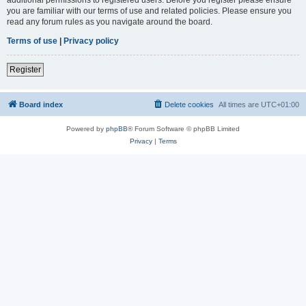
you are familiar with our terms of use and related policies. Please ensure you
read any forum rules as you navigate around the board.
Terms of use
|
Privacy policy
Register
Board index
Delete cookies
All times are
UTC+01:00
Powered by
phpBB
® Forum Software © phpBB Limited
Privacy
|
Terms