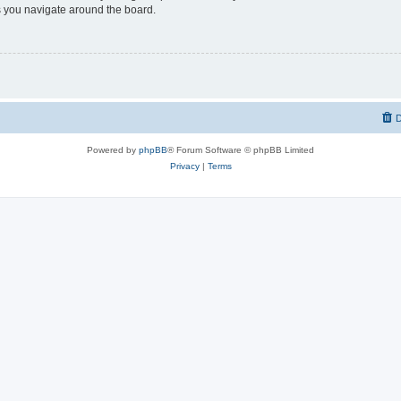
 you navigate around the board.
D
Powered by
phpBB
® Forum Software © phpBB Limited
Privacy
|
Terms