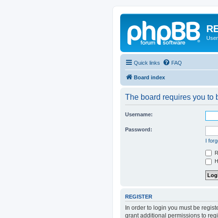
RE
User
Quick links
FAQ
Board index
The board requires you to b
Username:
Password:
I for
R
Hi
REGISTER
In order to login you must be regis
grant additional permissions to reg