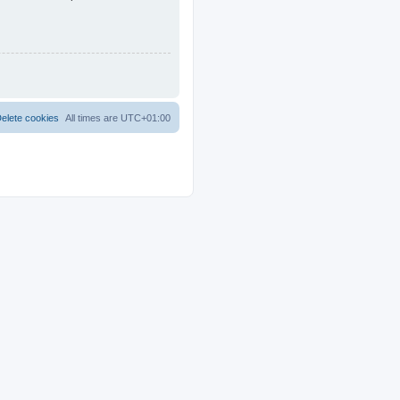
elete cookies
All times are
UTC+01:00