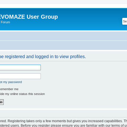
VOMAZE User Group
 Forum
e registered and logged in to view profiles.
got my password
emember me
de my online status this session
tered. Registering takes only a few moments but gives you increased capabilities. 
istered users. Before you register please ensure you are familiar with our terms of u