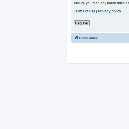
ensure you read any forum rules as
Terms of use
|
Privacy policy
Register
Board index