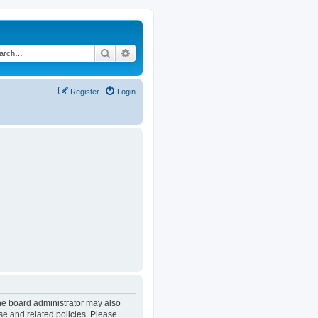
Search
Advanced search
Register
Login
The board administrator may also
se and related policies. Please