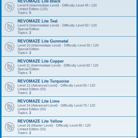
REVOMAZE Lite Black
Level 8 (Intermediate Level) - Difficulty Level 45 / 120
Limited Edition (125)
Topics:
5
REVOMAZE Lite Teal
Level 9 (Intermediate Level) - Difficulty Level 50 / 120
Special Edition
Topics:
2
REVOMAZE Lite Gunmetal
Level 10 (Intermediate Level) - Difficulty Level 55 / 120
Special Edition
Topics:
2
REVOMAZE Lite Copper
Level 11 (Intermediate Level) - Difficulty Level 60 / 120
Special Edition
Topics:
3
REVOMAZE Lite Turquoise
Level 12 (Advanced Level) - Difficulty Level 65 / 120
Limited Edition (50)
Topics:
2
REVOMAZE Lite Lime
Level 14 (Advanced Level) - Difficulty Level 75 / 120
Limited Edition (50)
Topics:
2
REVOMAZE Lite Yellow
Level 16 (Master Level) - Difficulty Level 85 / 120
Limited Edition (50)
Topics:
2