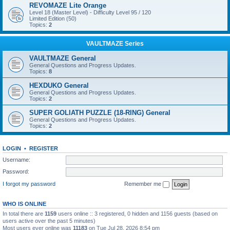
REVOMAZE Lite Orange
Level 18 (Master Level) - Difficulty Level 95 / 120
Limited Edition (50)
Topics:
2
VAULTMAZE Series
VAULTMAZE General
General Questions and Progress Updates.
Topics:
8
HEXDUKO General
General Questions and Progress Updates.
Topics:
2
SUPER GOLIATH PUZZLE (18-RING) General
General Questions and Progress Updates.
Topics:
2
LOGIN
•
REGISTER
Username:
Password:
I forgot my password
Remember me
WHO IS ONLINE
In total there are
1159
users online :: 3 registered, 0 hidden and 1156 guests (based on
users active over the past 5 minutes)
Most users ever online was
11183
on Tue Jul 28, 2026 8:54 pm