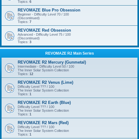
Topics:
6
REVOMAZE Blue Pro Obsession
Beginner - Difficulty Level 70 / 100
(Discontinued)
Topics:
7
REVOMAZE Red Obsession
Advanced - Difficulty Level 75 / 100
(Discontinued)
Topics:
3
REVOMAZE R2 Main Series
REVOMAZE R2 Mercury (Gunmetal)
Intermediate - Difficulty Level 50 / 100
The Inner Solar System Collection
Topics:
12
REVOMAZE R2 Venus (Lime)
Difficulty Level ??? / 100
The Inner Solar System Collection
Topics:
1
REVOMAZE R2 Earth (Blue)
Difficulty Level ??? / 100
The Inner Solar System Collection
Topics:
1
REVOMAZE R2 Mars (Red)
Difficulty Level ??? / 100
The Inner Solar System Collection
Topics:
1