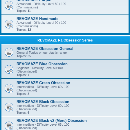
Advanced - Difficulty Level 80 / 100
(Commissions)
Topics:
11
REVOMAZE Handmade
Advanced - Difficulty Level 90 / 100
(Commissions)
Topics:
12
REVOMAZE R1 Obsession Series
REVOMAZE Obsession General
General Topics on our plastic range
Topics:
35
REVOMAZE Blue Obsession
Beginner - Difficulty Level 50/100
(Discontinued)
Topics:
7
REVOMAZE Green Obsession
Intermediate - Difficulty Level 60 / 100
(Discontinued)
Topics:
3
REVOMAZE Black Obsession
Intermediate - Difficulty Level 60 / 100
(Discontinued)
Topics:
6
REVOMAZE Black v2 (Merc) Obsession
Intermediate - Difficulty Level 65 / 100
(Discontinued)