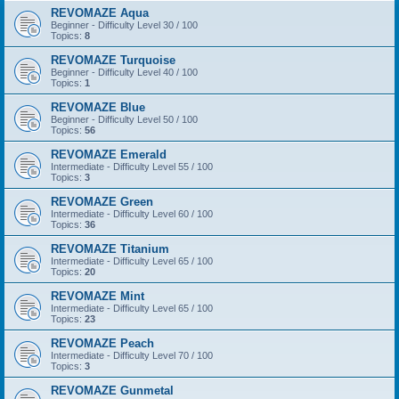
REVOMAZE Aqua
Beginner - Difficulty Level 30 / 100
Topics:
8
REVOMAZE Turquoise
Beginner - Difficulty Level 40 / 100
Topics:
1
REVOMAZE Blue
Beginner - Difficulty Level 50 / 100
Topics:
56
REVOMAZE Emerald
Intermediate - Difficulty Level 55 / 100
Topics:
3
REVOMAZE Green
Intermediate - Difficulty Level 60 / 100
Topics:
36
REVOMAZE Titanium
Intermediate - Difficulty Level 65 / 100
Topics:
20
REVOMAZE Mint
Intermediate - Difficulty Level 65 / 100
Topics:
23
REVOMAZE Peach
Intermediate - Difficulty Level 70 / 100
Topics:
3
REVOMAZE Gunmetal