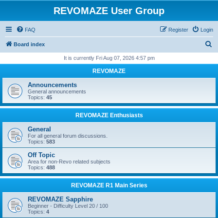
REVOMAZE User Group
FAQ
Register
Login
S
Board index
e
It is currently Fri Aug 07, 2026 4:57 pm
a
REVOMAZE
r
Announcements
c
General announcements
Topics:
45
h
REVOMAZE Enthusiasts
General
For all general forum discussions.
Topics:
583
Off Topic
Area for non-Revo related subjects
Topics:
488
REVOMAZE R1 Main Series
REVOMAZE Sapphire
Beginner - Difficulty Level 20 / 100
Topics:
4