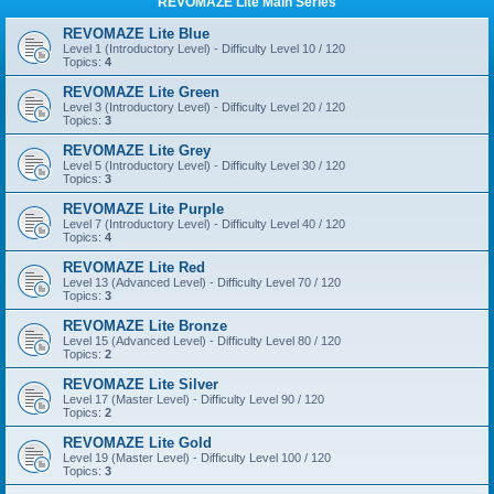
REVOMAZE Lite Main Series
REVOMAZE Lite Blue
Level 1 (Introductory Level) - Difficulty Level 10 / 120
Topics:
4
REVOMAZE Lite Green
Level 3 (Introductory Level) - Difficulty Level 20 / 120
Topics:
3
REVOMAZE Lite Grey
Level 5 (Introductory Level) - Difficulty Level 30 / 120
Topics:
3
REVOMAZE Lite Purple
Level 7 (Introductory Level) - Difficulty Level 40 / 120
Topics:
4
REVOMAZE Lite Red
Level 13 (Advanced Level) - Difficulty Level 70 / 120
Topics:
3
REVOMAZE Lite Bronze
Level 15 (Advanced Level) - Difficulty Level 80 / 120
Topics:
2
REVOMAZE Lite Silver
Level 17 (Master Level) - Difficulty Level 90 / 120
Topics:
2
REVOMAZE Lite Gold
Level 19 (Master Level) - Difficulty Level 100 / 120
Topics:
3