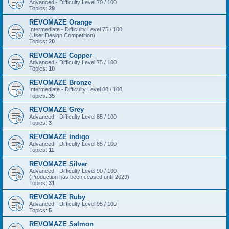
Advanced - Difficulty Level 70 / 100
Topics:
29
REVOMAZE Orange
Intermediate - Difficulty Level 75 / 100
(User Design Competition)
Topics:
20
REVOMAZE Copper
Advanced - Difficulty Level 75 / 100
Topics:
10
REVOMAZE Bronze
Intermediate - Difficulty Level 80 / 100
Topics:
35
REVOMAZE Grey
Advanced - Difficulty Level 85 / 100
Topics:
3
REVOMAZE Indigo
Advanced - Difficulty Level 85 / 100
Topics:
11
REVOMAZE Silver
Advanced - Difficulty Level 90 / 100
(Production has been ceased until 2029)
Topics:
31
REVOMAZE Ruby
Advanced - Difficulty Level 95 / 100
Topics:
5
REVOMAZE Salmon