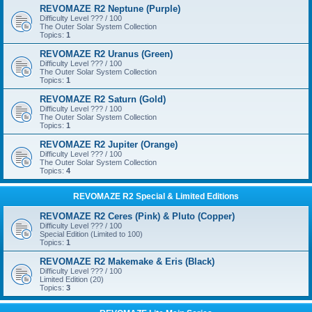
REVOMAZE R2 Neptune (Purple)
Difficulty Level ??? / 100
The Outer Solar System Collection
Topics:
1
REVOMAZE R2 Uranus (Green)
Difficulty Level ??? / 100
The Outer Solar System Collection
Topics:
1
REVOMAZE R2 Saturn (Gold)
Difficulty Level ??? / 100
The Outer Solar System Collection
Topics:
1
REVOMAZE R2 Jupiter (Orange)
Difficulty Level ??? / 100
The Outer Solar System Collection
Topics:
4
REVOMAZE R2 Special & Limited Editions
REVOMAZE R2 Ceres (Pink) & Pluto (Copper)
Difficulty Level ??? / 100
Special Edition (Limited to 100)
Topics:
1
REVOMAZE R2 Makemake & Eris (Black)
Difficulty Level ??? / 100
Limited Edition (20)
Topics:
3