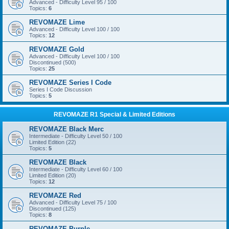
Advanced - Difficulty Level 95 / 100
Topics:
6
REVOMAZE Lime
Advanced - Difficulty Level 100 / 100
Topics:
12
REVOMAZE Gold
Advanced - Difficulty Level 100 / 100
Discontinued (500)
Topics:
25
REVOMAZE Series I Code
Series I Code Discussion
Topics:
5
REVOMAZE R1 Special & Limited Editions
REVOMAZE Black Merc
Intermediate - Difficulty Level 50 / 100
Limited Edition (22)
Topics:
5
REVOMAZE Black
Intermediate - Difficulty Level 60 / 100
Limited Edition (20)
Topics:
12
REVOMAZE Red
Advanced - Difficulty Level 75 / 100
Discontinued (125)
Topics:
8
REVOMAZE Purple