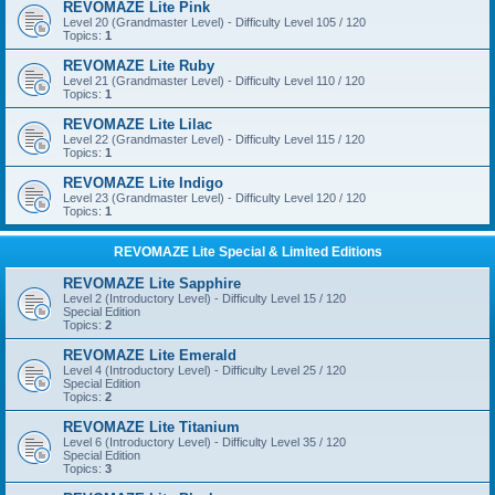
REVOMAZE Lite Pink
Level 20 (Grandmaster Level) - Difficulty Level 105 / 120
Topics:
1
REVOMAZE Lite Ruby
Level 21 (Grandmaster Level) - Difficulty Level 110 / 120
Topics:
1
REVOMAZE Lite Lilac
Level 22 (Grandmaster Level) - Difficulty Level 115 / 120
Topics:
1
REVOMAZE Lite Indigo
Level 23 (Grandmaster Level) - Difficulty Level 120 / 120
Topics:
1
REVOMAZE Lite Special & Limited Editions
REVOMAZE Lite Sapphire
Level 2 (Introductory Level) - Difficulty Level 15 / 120
Special Edition
Topics:
2
REVOMAZE Lite Emerald
Level 4 (Introductory Level) - Difficulty Level 25 / 120
Special Edition
Topics:
2
REVOMAZE Lite Titanium
Level 6 (Introductory Level) - Difficulty Level 35 / 120
Special Edition
Topics:
3