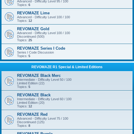
Advanced - Difficulty Level 95 / 100
Topics:
6
REVOMAZE Lime
Advanced - Difficulty Level 100 / 100
Topics:
12
REVOMAZE Gold
Advanced - Difficulty Level 100 / 100
Discontinued (500)
Topics:
25
REVOMAZE Series I Code
Series I Code Discussion
Topics:
5
REVOMAZE R1 Special & Limited Editions
REVOMAZE Black Merc
Intermediate - Difficulty Level 50 / 100
Limited Edition (22)
Topics:
5
REVOMAZE Black
Intermediate - Difficulty Level 60 / 100
Limited Edition (20)
Topics:
12
REVOMAZE Red
Advanced - Difficulty Level 75 / 100
Discontinued (125)
Topics:
8
REVOMAZE Purple