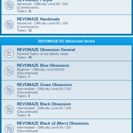
Advanced - Difficulty Level 80 / 100
(Commissions)
Topics:
11
REVOMAZE Handmade
Advanced - Difficulty Level 90 / 100
(Commissions)
Topics:
12
REVOMAZE R1 Obsession Series
REVOMAZE Obsession General
General Topics on our plastic range
Topics:
35
REVOMAZE Blue Obsession
Beginner - Difficulty Level 50/100
(Discontinued)
Topics:
7
REVOMAZE Green Obsession
Intermediate - Difficulty Level 60 / 100
(Discontinued)
Topics:
3
REVOMAZE Black Obsession
Intermediate - Difficulty Level 60 / 100
(Discontinued)
Topics:
6
REVOMAZE Black v2 (Merc) Obsession
Intermediate - Difficulty Level 65 / 100
(Discontinued)