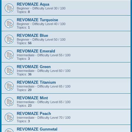
REVOMAZE Aqua
Beginner - Difficulty Level 30 / 100
Topics:
8
REVOMAZE Turquoise
Beginner - Difficulty Level 40 / 100
Topics:
1
REVOMAZE Blue
Beginner - Difficulty Level 50 / 100
Topics:
56
REVOMAZE Emerald
Intermediate - Difficulty Level 55 / 100
Topics:
3
REVOMAZE Green
Intermediate - Difficulty Level 60 / 100
Topics:
36
REVOMAZE Titanium
Intermediate - Difficulty Level 65 / 100
Topics:
20
REVOMAZE Mint
Intermediate - Difficulty Level 65 / 100
Topics:
23
REVOMAZE Peach
Intermediate - Difficulty Level 70 / 100
Topics:
3
REVOMAZE Gunmetal