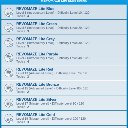
REVOMAZE Lite Main Series
REVOMAZE Lite Blue
Level 1 (Introductory Level) - Difficulty Level 10 / 120
Topics:
4
REVOMAZE Lite Green
Level 3 (Introductory Level) - Difficulty Level 20 / 120
Topics:
3
REVOMAZE Lite Grey
Level 5 (Introductory Level) - Difficulty Level 30 / 120
Topics:
3
REVOMAZE Lite Purple
Level 7 (Introductory Level) - Difficulty Level 40 / 120
Topics:
4
REVOMAZE Lite Red
Level 13 (Advanced Level) - Difficulty Level 70 / 120
Topics:
3
REVOMAZE Lite Bronze
Level 15 (Advanced Level) - Difficulty Level 80 / 120
Topics:
2
REVOMAZE Lite Silver
Level 17 (Master Level) - Difficulty Level 90 / 120
Topics:
2
REVOMAZE Lite Gold
Level 19 (Master Level) - Difficulty Level 100 / 120
Topics:
3