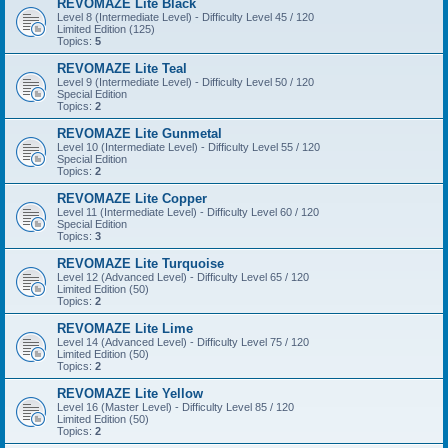
REVOMAZE Lite Black
Level 8 (Intermediate Level) - Difficulty Level 45 / 120
Limited Edition (125)
Topics:
5
REVOMAZE Lite Teal
Level 9 (Intermediate Level) - Difficulty Level 50 / 120
Special Edition
Topics:
2
REVOMAZE Lite Gunmetal
Level 10 (Intermediate Level) - Difficulty Level 55 / 120
Special Edition
Topics:
2
REVOMAZE Lite Copper
Level 11 (Intermediate Level) - Difficulty Level 60 / 120
Special Edition
Topics:
3
REVOMAZE Lite Turquoise
Level 12 (Advanced Level) - Difficulty Level 65 / 120
Limited Edition (50)
Topics:
2
REVOMAZE Lite Lime
Level 14 (Advanced Level) - Difficulty Level 75 / 120
Limited Edition (50)
Topics:
2
REVOMAZE Lite Yellow
Level 16 (Master Level) - Difficulty Level 85 / 120
Limited Edition (50)
Topics:
2