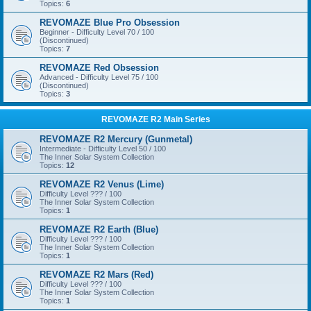
Topics:
6
REVOMAZE Blue Pro Obsession
Beginner - Difficulty Level 70 / 100
(Discontinued)
Topics:
7
REVOMAZE Red Obsession
Advanced - Difficulty Level 75 / 100
(Discontinued)
Topics:
3
REVOMAZE R2 Main Series
REVOMAZE R2 Mercury (Gunmetal)
Intermediate - Difficulty Level 50 / 100
The Inner Solar System Collection
Topics:
12
REVOMAZE R2 Venus (Lime)
Difficulty Level ??? / 100
The Inner Solar System Collection
Topics:
1
REVOMAZE R2 Earth (Blue)
Difficulty Level ??? / 100
The Inner Solar System Collection
Topics:
1
REVOMAZE R2 Mars (Red)
Difficulty Level ??? / 100
The Inner Solar System Collection
Topics:
1