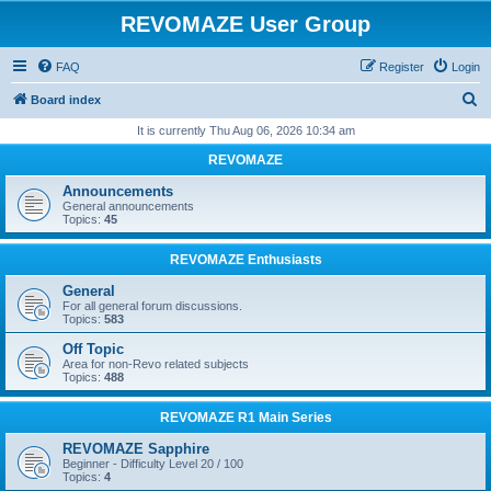
REVOMAZE User Group
FAQ
Register
Login
S
Board index
e
It is currently Thu Aug 06, 2026 10:34 am
a
REVOMAZE
r
Announcements
c
General announcements
Topics:
45
h
REVOMAZE Enthusiasts
General
For all general forum discussions.
Topics:
583
Off Topic
Area for non-Revo related subjects
Topics:
488
REVOMAZE R1 Main Series
REVOMAZE Sapphire
Beginner - Difficulty Level 20 / 100
Topics:
4