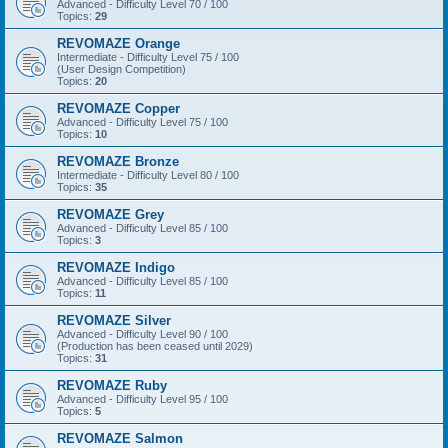
Advanced - Difficulty Level 70 / 100
Topics:
29
REVOMAZE Orange
Intermediate - Difficulty Level 75 / 100
(User Design Competition)
Topics:
20
REVOMAZE Copper
Advanced - Difficulty Level 75 / 100
Topics:
10
REVOMAZE Bronze
Intermediate - Difficulty Level 80 / 100
Topics:
35
REVOMAZE Grey
Advanced - Difficulty Level 85 / 100
Topics:
3
REVOMAZE Indigo
Advanced - Difficulty Level 85 / 100
Topics:
11
REVOMAZE Silver
Advanced - Difficulty Level 90 / 100
(Production has been ceased until 2029)
Topics:
31
REVOMAZE Ruby
Advanced - Difficulty Level 95 / 100
Topics:
5
REVOMAZE Salmon