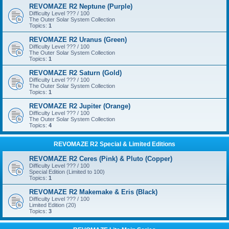
REVOMAZE R2 Neptune (Purple)
Difficulty Level ??? / 100
The Outer Solar System Collection
Topics:
1
REVOMAZE R2 Uranus (Green)
Difficulty Level ??? / 100
The Outer Solar System Collection
Topics:
1
REVOMAZE R2 Saturn (Gold)
Difficulty Level ??? / 100
The Outer Solar System Collection
Topics:
1
REVOMAZE R2 Jupiter (Orange)
Difficulty Level ??? / 100
The Outer Solar System Collection
Topics:
4
REVOMAZE R2 Special & Limited Editions
REVOMAZE R2 Ceres (Pink) & Pluto (Copper)
Difficulty Level ??? / 100
Special Edition (Limited to 100)
Topics:
1
REVOMAZE R2 Makemake & Eris (Black)
Difficulty Level ??? / 100
Limited Edition (20)
Topics:
3