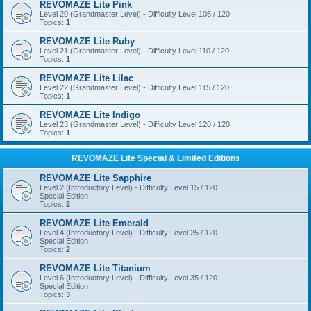
REVOMAZE Lite Pink
Level 20 (Grandmaster Level) - Difficulty Level 105 / 120
Topics:
1
REVOMAZE Lite Ruby
Level 21 (Grandmaster Level) - Difficulty Level 110 / 120
Topics:
1
REVOMAZE Lite Lilac
Level 22 (Grandmaster Level) - Difficulty Level 115 / 120
Topics:
1
REVOMAZE Lite Indigo
Level 23 (Grandmaster Level) - Difficulty Level 120 / 120
Topics:
1
REVOMAZE Lite Special & Limited Editions
REVOMAZE Lite Sapphire
Level 2 (Introductory Level) - Difficulty Level 15 / 120
Special Edition
Topics:
2
REVOMAZE Lite Emerald
Level 4 (Introductory Level) - Difficulty Level 25 / 120
Special Edition
Topics:
2
REVOMAZE Lite Titanium
Level 6 (Introductory Level) - Difficulty Level 35 / 120
Special Edition
Topics:
3