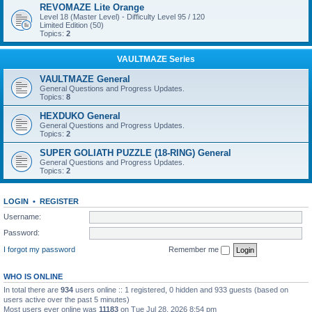
REVOMAZE Lite Orange
Level 18 (Master Level) - Difficulty Level 95 / 120
Limited Edition (50)
Topics:
2
VAULTMAZE Series
VAULTMAZE General
General Questions and Progress Updates.
Topics:
8
HEXDUKO General
General Questions and Progress Updates.
Topics:
2
SUPER GOLIATH PUZZLE (18-RING) General
General Questions and Progress Updates.
Topics:
2
LOGIN
•
REGISTER
Username:
Password:
I forgot my password
Remember me
WHO IS ONLINE
In total there are
934
users online :: 1 registered, 0 hidden and 933 guests (based on
users active over the past 5 minutes)
Most users ever online was
11183
on Tue Jul 28, 2026 8:54 pm