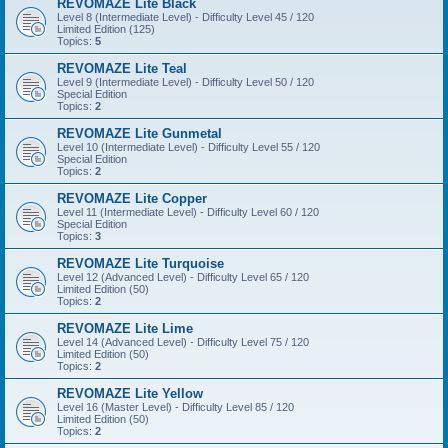
REVOMAZE Lite Black
Level 8 (Intermediate Level) - Difficulty Level 45 / 120
Limited Edition (125)
Topics:
5
REVOMAZE Lite Teal
Level 9 (Intermediate Level) - Difficulty Level 50 / 120
Special Edition
Topics:
2
REVOMAZE Lite Gunmetal
Level 10 (Intermediate Level) - Difficulty Level 55 / 120
Special Edition
Topics:
2
REVOMAZE Lite Copper
Level 11 (Intermediate Level) - Difficulty Level 60 / 120
Special Edition
Topics:
3
REVOMAZE Lite Turquoise
Level 12 (Advanced Level) - Difficulty Level 65 / 120
Limited Edition (50)
Topics:
2
REVOMAZE Lite Lime
Level 14 (Advanced Level) - Difficulty Level 75 / 120
Limited Edition (50)
Topics:
2
REVOMAZE Lite Yellow
Level 16 (Master Level) - Difficulty Level 85 / 120
Limited Edition (50)
Topics:
2