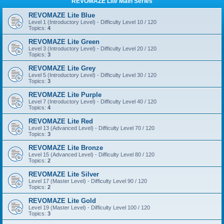
REVOMAZE Lite Main Series
REVOMAZE Lite Blue
Level 1 (Introductory Level) - Difficulty Level 10 / 120
Topics:
4
REVOMAZE Lite Green
Level 3 (Introductory Level) - Difficulty Level 20 / 120
Topics:
3
REVOMAZE Lite Grey
Level 5 (Introductory Level) - Difficulty Level 30 / 120
Topics:
3
REVOMAZE Lite Purple
Level 7 (Introductory Level) - Difficulty Level 40 / 120
Topics:
4
REVOMAZE Lite Red
Level 13 (Advanced Level) - Difficulty Level 70 / 120
Topics:
3
REVOMAZE Lite Bronze
Level 15 (Advanced Level) - Difficulty Level 80 / 120
Topics:
2
REVOMAZE Lite Silver
Level 17 (Master Level) - Difficulty Level 90 / 120
Topics:
2
REVOMAZE Lite Gold
Level 19 (Master Level) - Difficulty Level 100 / 120
Topics:
3