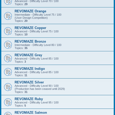
Advanced - Difficulty Level 70 / 100
Topics:
29
REVOMAZE Orange
Intermediate - Difficulty Level 75 / 100
(User Design Competition)
Topics:
20
REVOMAZE Copper
Advanced - Difficulty Level 75 / 100
Topics:
10
REVOMAZE Bronze
Intermediate - Difficulty Level 80 / 100
Topics:
35
REVOMAZE Grey
Advanced - Difficulty Level 85 / 100
Topics:
3
REVOMAZE Indigo
Advanced - Difficulty Level 85 / 100
Topics:
11
REVOMAZE Silver
Advanced - Difficulty Level 90 / 100
(Production has been ceased until 2029)
Topics:
31
REVOMAZE Ruby
Advanced - Difficulty Level 95 / 100
Topics:
5
REVOMAZE Salmon