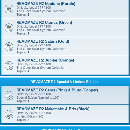
REVOMAZE R2 Neptune (Purple)
Difficulty Level ??? / 100
The Outer Solar System Collection
Topics:
1
REVOMAZE R2 Uranus (Green)
Difficulty Level ??? / 100
The Outer Solar System Collection
Topics:
1
REVOMAZE R2 Saturn (Gold)
Difficulty Level ??? / 100
The Outer Solar System Collection
Topics:
1
REVOMAZE R2 Jupiter (Orange)
Difficulty Level ??? / 100
The Outer Solar System Collection
Topics:
4
REVOMAZE R2 Special & Limited Editions
REVOMAZE R2 Ceres (Pink) & Pluto (Copper)
Difficulty Level ??? / 100
Special Edition (Limited to 100)
Topics:
1
REVOMAZE R2 Makemake & Eris (Black)
Difficulty Level ??? / 100
Limited Edition (20)
Topics:
3