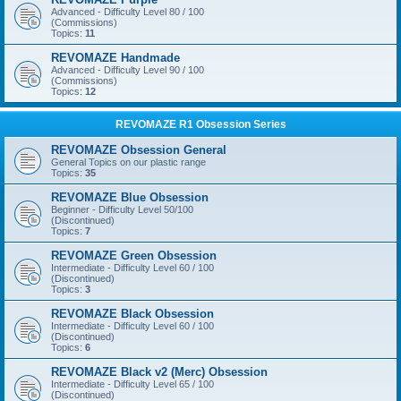
Advanced - Difficulty Level 80 / 100
(Commissions)
Topics:
11
REVOMAZE Handmade
Advanced - Difficulty Level 90 / 100
(Commissions)
Topics:
12
REVOMAZE R1 Obsession Series
REVOMAZE Obsession General
General Topics on our plastic range
Topics:
35
REVOMAZE Blue Obsession
Beginner - Difficulty Level 50/100
(Discontinued)
Topics:
7
REVOMAZE Green Obsession
Intermediate - Difficulty Level 60 / 100
(Discontinued)
Topics:
3
REVOMAZE Black Obsession
Intermediate - Difficulty Level 60 / 100
(Discontinued)
Topics:
6
REVOMAZE Black v2 (Merc) Obsession
Intermediate - Difficulty Level 65 / 100
(Discontinued)