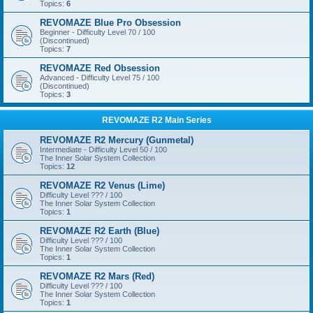
Topics:
6
REVOMAZE Blue Pro Obsession
Beginner - Difficulty Level 70 / 100
(Discontinued)
Topics:
7
REVOMAZE Red Obsession
Advanced - Difficulty Level 75 / 100
(Discontinued)
Topics:
3
REVOMAZE R2 Main Series
REVOMAZE R2 Mercury (Gunmetal)
Intermediate - Difficulty Level 50 / 100
The Inner Solar System Collection
Topics:
12
REVOMAZE R2 Venus (Lime)
Difficulty Level ??? / 100
The Inner Solar System Collection
Topics:
1
REVOMAZE R2 Earth (Blue)
Difficulty Level ??? / 100
The Inner Solar System Collection
Topics:
1
REVOMAZE R2 Mars (Red)
Difficulty Level ??? / 100
The Inner Solar System Collection
Topics:
1