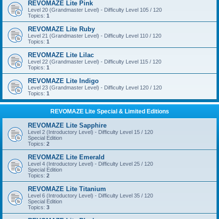
REVOMAZE Lite Pink
Level 20 (Grandmaster Level) - Difficulty Level 105 / 120
Topics:
1
REVOMAZE Lite Ruby
Level 21 (Grandmaster Level) - Difficulty Level 110 / 120
Topics:
1
REVOMAZE Lite Lilac
Level 22 (Grandmaster Level) - Difficulty Level 115 / 120
Topics:
1
REVOMAZE Lite Indigo
Level 23 (Grandmaster Level) - Difficulty Level 120 / 120
Topics:
1
REVOMAZE Lite Special & Limited Editions
REVOMAZE Lite Sapphire
Level 2 (Introductory Level) - Difficulty Level 15 / 120
Special Edition
Topics:
2
REVOMAZE Lite Emerald
Level 4 (Introductory Level) - Difficulty Level 25 / 120
Special Edition
Topics:
2
REVOMAZE Lite Titanium
Level 6 (Introductory Level) - Difficulty Level 35 / 120
Special Edition
Topics:
3