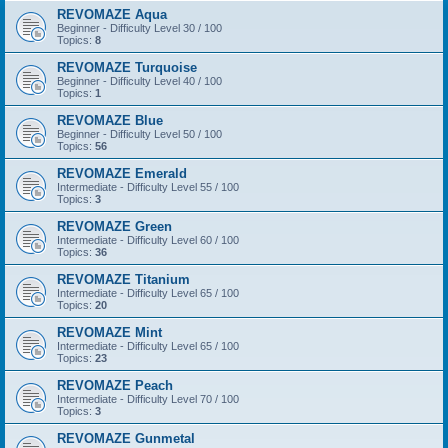
REVOMAZE Aqua
Beginner - Difficulty Level 30 / 100
Topics:
8
REVOMAZE Turquoise
Beginner - Difficulty Level 40 / 100
Topics:
1
REVOMAZE Blue
Beginner - Difficulty Level 50 / 100
Topics:
56
REVOMAZE Emerald
Intermediate - Difficulty Level 55 / 100
Topics:
3
REVOMAZE Green
Intermediate - Difficulty Level 60 / 100
Topics:
36
REVOMAZE Titanium
Intermediate - Difficulty Level 65 / 100
Topics:
20
REVOMAZE Mint
Intermediate - Difficulty Level 65 / 100
Topics:
23
REVOMAZE Peach
Intermediate - Difficulty Level 70 / 100
Topics:
3
REVOMAZE Gunmetal