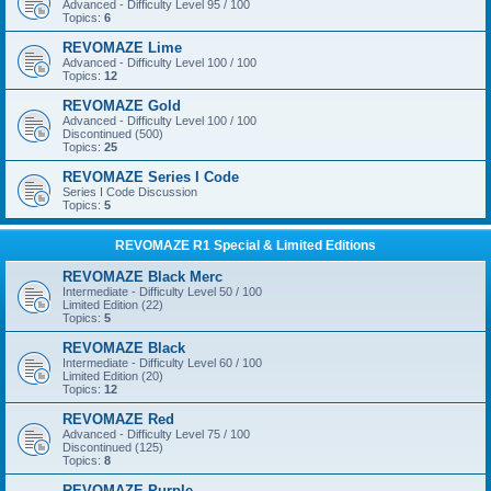
Advanced - Difficulty Level 95 / 100
Topics:
6
REVOMAZE Lime
Advanced - Difficulty Level 100 / 100
Topics:
12
REVOMAZE Gold
Advanced - Difficulty Level 100 / 100
Discontinued (500)
Topics:
25
REVOMAZE Series I Code
Series I Code Discussion
Topics:
5
REVOMAZE R1 Special & Limited Editions
REVOMAZE Black Merc
Intermediate - Difficulty Level 50 / 100
Limited Edition (22)
Topics:
5
REVOMAZE Black
Intermediate - Difficulty Level 60 / 100
Limited Edition (20)
Topics:
12
REVOMAZE Red
Advanced - Difficulty Level 75 / 100
Discontinued (125)
Topics:
8
REVOMAZE Purple