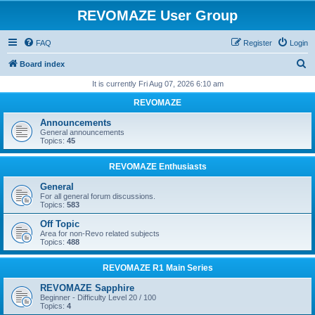
REVOMAZE User Group
FAQ
Register
Login
S
Board index
e
It is currently Fri Aug 07, 2026 6:10 am
a
REVOMAZE
r
Announcements
c
General announcements
Topics:
45
h
REVOMAZE Enthusiasts
General
For all general forum discussions.
Topics:
583
Off Topic
Area for non-Revo related subjects
Topics:
488
REVOMAZE R1 Main Series
REVOMAZE Sapphire
Beginner - Difficulty Level 20 / 100
Topics:
4