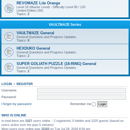
REVOMAZE Lite Orange
Level 18 (Master Level) - Difficulty Level 95 / 120
Limited Edition (50)
Topics:
2
VAULTMAZE Series
VAULTMAZE General
General Questions and Progress Updates.
Topics:
8
HEXDUKO General
General Questions and Progress Updates.
Topics:
2
SUPER GOLIATH PUZZLE (18-RING) General
General Questions and Progress Updates.
Topics:
2
LOGIN
•
REGISTER
Username:
Password:
I forgot my password
Remember me
WHO IS ONLINE
In total there are
1027
users online :: 2 registered, 0 hidden and 1025 guests (based on
users active over the past 5 minutes)
Most users ever online was
11183
on Tue Jul 28, 2026 8:54 pm