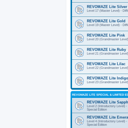
REVOMAZE Lite Silver
Level 17 (Master Level) - Diff
REVOMAZE Lite Gold
Level 19 (Master Level) - Diff
REVOMAZE Lite Pink
Level 20 (Grandmaster Level) 
REVOMAZE Lite Ruby
Level 21 (Grandmaster Level) -
REVOMAZE Lite Lilac
Level 22 (Grandmaster Level) -
REVOMAZE Lite Indig
Level 23 (Grandmaster Level) 
REVOMAZE LITE SPECIAL & LIMITED E
REVOMAZE Lite Sapph
Level 2 (Introductory Level) - 
Special Edition
REVOMAZE Lite Emera
Level 4 (Introductory Level) - 
Special Edition