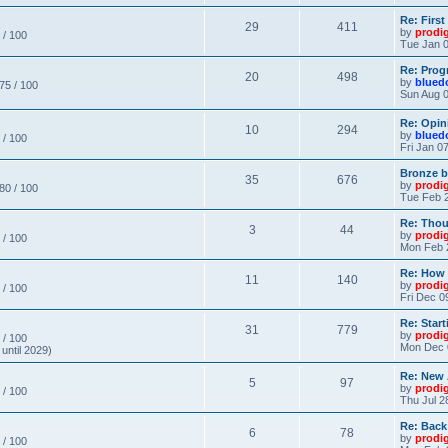
Re: Firs
29
411
by
prodi
 / 100
Tue Jan 0
Re: Prog
20
498
by
blued
 75 / 100
Sun Aug 0
Re: Opin
10
294
by
blued
 / 100
Fri Jan 0
Bronze b
35
676
by
prodi
 80 / 100
Tue Feb 2
Re: Thou
3
44
by
prodi
 / 100
Mon Feb 
Re: How
11
140
by
prodi
 / 100
Fri Dec 0
Re: Star
31
779
by
prodi
 / 100
Mon Dec 
until 2029)
Re: New
5
97
by
prodi
 / 100
Thu Jul 2
Re: Back
6
78
by
prodi
 / 100