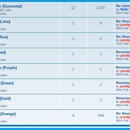
 (Gunmetal)
Re: Gene
12
1220
by
Bidle
 50 / 100
Sun Feb 1
ction
Lime)
Re: Revo
1
5
by
prodi
Wed Feb 
ction
lue)
Re: Revo
1
2
by
prodi
Tue Feb 2
ction
ed)
Revomaze
1
1
by
prodi
Mon Feb 
ction
 (Purple)
Revomaze
1
1
by
prodi
Mon Feb 
ction
(Green)
Revomaze
1
1
by
prodi
Mon Feb 
ction
(Gold)
Revomaze
1
1
by
prodi
Mon Feb 
ction
(Orange)
Re: Revo
4
248
by
prodi
Mon Feb 
ction