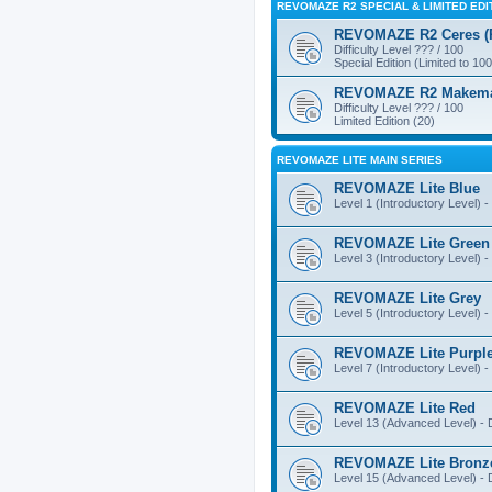
REVOMAZE R2 SPECIAL & LIMITED EDI
REVOMAZE R2 Ceres (Pi
Difficulty Level ??? / 100
Special Edition (Limited to 100
REVOMAZE R2 Makemake
Difficulty Level ??? / 100
Limited Edition (20)
REVOMAZE LITE MAIN SERIES
REVOMAZE Lite Blue
Level 1 (Introductory Level) - 
REVOMAZE Lite Green
Level 3 (Introductory Level) - 
REVOMAZE Lite Grey
Level 5 (Introductory Level) - 
REVOMAZE Lite Purpl
Level 7 (Introductory Level) - 
REVOMAZE Lite Red
Level 13 (Advanced Level) - Di
REVOMAZE Lite Bronz
Level 15 (Advanced Level) - Di