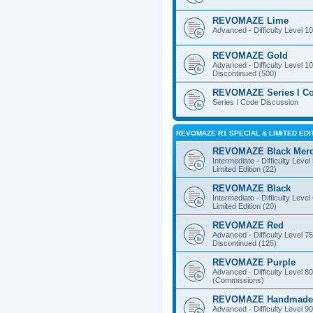
REVOMAZE Lime
Advanced - Difficulty Level 10
REVOMAZE Gold
Advanced - Difficulty Level 10
Discontinued (500)
REVOMAZE Series I C
Series I Code Discussion
REVOMAZE R1 SPECIAL & LIMITED EDI
REVOMAZE Black Mer
Intermediate - Difficulty Level
Limited Edition (22)
REVOMAZE Black
Intermediate - Difficulty Level
Limited Edition (20)
REVOMAZE Red
Advanced - Difficulty Level 75
Discontinued (125)
REVOMAZE Purple
Advanced - Difficulty Level 80
(Commissions)
REVOMAZE Handmade
Advanced - Difficulty Level 90