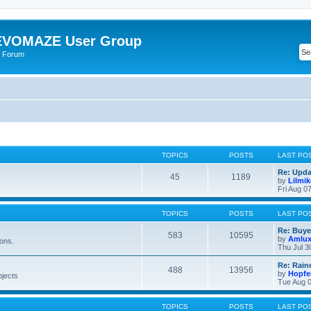
VOMAZE User Group
 Forum
TOPICS
POSTS
LAST PO
Re: Upda
45
1189
by
Lilmi
Fri Aug 0
TOPICS
POSTS
LAST PO
Re: Buye
583
10595
by
Amlu
ions.
Thu Jul 3
Re: Rain
488
13956
by
Hopfe
bjects
Tue Aug 0
TOPICS
POSTS
LAST PO