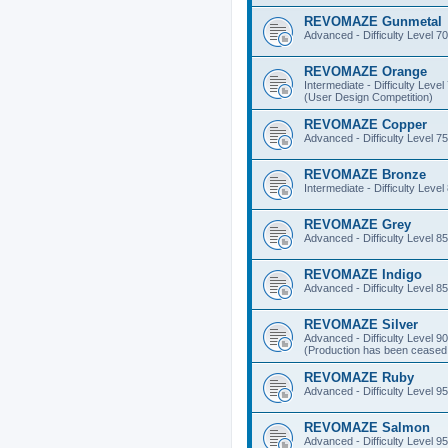
REVOMAZE Gunmetal
Advanced - Difficulty Level 70
REVOMAZE Orange
Intermediate - Difficulty Level
(User Design Competition)
REVOMAZE Copper
Advanced - Difficulty Level 75
REVOMAZE Bronze
Intermediate - Difficulty Level
REVOMAZE Grey
Advanced - Difficulty Level 85
REVOMAZE Indigo
Advanced - Difficulty Level 85
REVOMAZE Silver
Advanced - Difficulty Level 90
(Production has been ceased 
REVOMAZE Ruby
Advanced - Difficulty Level 95
REVOMAZE Salmon
Advanced - Difficulty Level 95