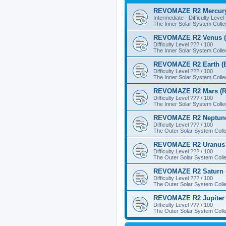
REVOMAZE R2 Mercury
Intermediate - Difficulty Level
The Inner Solar System Colle
REVOMAZE R2 Venus (
Difficulty Level ??? / 100
The Inner Solar System Colle
REVOMAZE R2 Earth (B
Difficulty Level ??? / 100
The Inner Solar System Colle
REVOMAZE R2 Mars (R
Difficulty Level ??? / 100
The Inner Solar System Colle
REVOMAZE R2 Neptune
Difficulty Level ??? / 100
The Outer Solar System Colle
REVOMAZE R2 Uranus 
Difficulty Level ??? / 100
The Outer Solar System Colle
REVOMAZE R2 Saturn 
Difficulty Level ??? / 100
The Outer Solar System Colle
REVOMAZE R2 Jupiter 
Difficulty Level ??? / 100
The Outer Solar System Colle