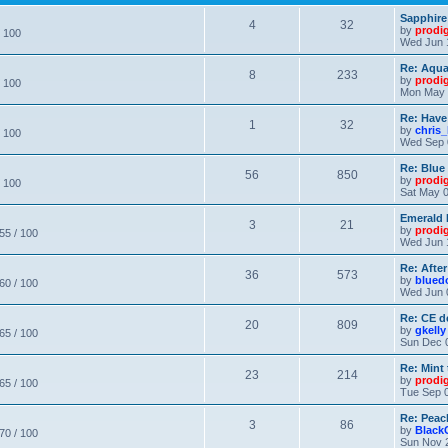
Sapphire
4
32
by
prodi
/ 100
Wed Jun 
Re: Aqu
8
233
by
prodi
/ 100
Mon May 
Re: Have
1
32
by
chris_
/ 100
Wed Sep 
Re: Blue
56
850
by
prodi
/ 100
Sat May 0
Emerald 
3
21
by
prodi
 55 / 100
Wed Jun 
Re: After
36
573
by
blued
 60 / 100
Wed Jun 
Re: CE de
20
809
by
gkelly
 65 / 100
Sun Dec 
Re: Mint 
23
214
by
prodi
 65 / 100
Tue Sep 0
Re: Peac
3
86
by
Black
 70 / 100
Sun Nov 