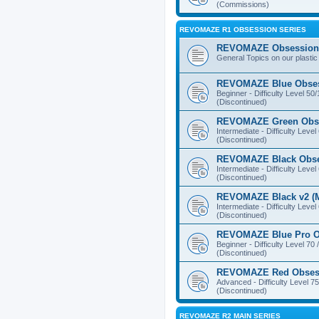
(Commissions)
REVOMAZE R1 OBSESSION SERIES
REVOMAZE Obsession 
General Topics on our plastic
REVOMAZE Blue Obse
Beginner - Difficulty Level 50
(Discontinued)
REVOMAZE Green Obs
Intermediate - Difficulty Level
(Discontinued)
REVOMAZE Black Obs
Intermediate - Difficulty Level
(Discontinued)
REVOMAZE Black v2 (M
Intermediate - Difficulty Level
(Discontinued)
REVOMAZE Blue Pro O
Beginner - Difficulty Level 70 
(Discontinued)
REVOMAZE Red Obses
Advanced - Difficulty Level 75
(Discontinued)
REVOMAZE R2 MAIN SERIES