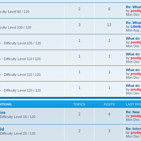
Re: What
2
8
by
prodi
iculty Level 90 / 120
Mon Dec 
Re: What
3
12
by
Lilmi
iculty Level 100 / 120
Mon Aug 
What do 
1
1
by
prodi
- Difficulty Level 105 / 120
Mon Dec 
What do 
1
1
by
prodi
 Difficulty Level 110 / 120
Mon Dec 
What do 
1
1
by
prodi
 Difficulty Level 115 / 120
Mon Dec 
o
What do 
1
1
by
prodi
- Difficulty Level 120 / 120
Mon Dec 
DITIONS
TOPICS
POSTS
LAST PO
ire
Re: New 
2
4
by
prodi
Difficulty Level 15 / 120
Mon Dec 
ld
Re: Info
2
3
by
prodi
Difficulty Level 25 / 120
Mon Dec 