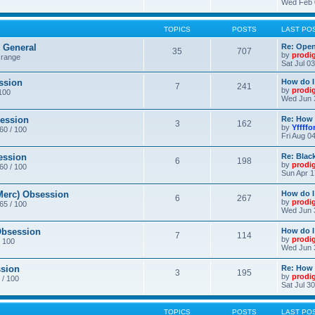
Wed Feb 
TOPICS
POSTS
LAST PO
General
Re: Ope
35
707
by
prodi
 range
Sat Jul 0
ssion
How do I
7
241
by
prodi
/100
Wed Jun 
ession
Re: How 
3
162
by
Yffffo
 60 / 100
Fri Aug 0
ession
Re: Blac
6
198
by
prodi
 60 / 100
Sun Apr 1
erc) Obsession
How do I
6
267
by
prodi
 65 / 100
Wed Jun 
bsession
How do I
7
114
by
prodi
/ 100
Wed Jun 
sion
Re: How 
3
195
by
prodi
 / 100
Sat Jul 3
TOPICS
POSTS
LAST PO