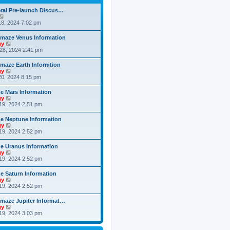
h
o
e
e
s
ral Pre-launch Discus…
s
l
t
V
t
a
i
8, 2024 7:02 pm
p
t
e
o
e
w
s
maze Venus Information
s
t
t
V
gy
t
h
i
28, 2024 2:41 pm
p
e
e
o
l
w
s
maze Earth Informtion
a
t
t
V
gy
t
h
i
0, 2024 8:15 pm
e
e
e
s
l
w
t
 Mars Information
a
t
p
V
gy
t
h
o
i
19, 2024 2:51 pm
e
e
s
e
s
l
t
w
t
 Neptune Information
a
t
p
V
gy
t
h
o
i
19, 2024 2:52 pm
e
e
s
e
s
l
t
w
t
 Uranus Information
a
t
p
V
gy
t
h
o
i
19, 2024 2:52 pm
e
e
s
e
s
l
t
w
t
 Saturn Information
a
t
p
V
gy
t
h
o
i
19, 2024 2:52 pm
e
e
s
e
s
l
t
w
t
maze Jupiter Informat…
a
t
p
V
gy
t
h
o
i
19, 2024 3:03 pm
e
e
s
e
s
l
t
w
t
a