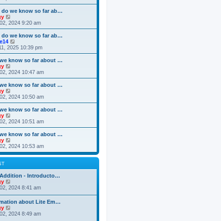
o
e
e
e
s
s
l
w
 do we know so far ab…
t
t
a
t
V
gy
p
t
h
i
02, 2024 9:20 am
o
e
e
e
s
s
l
w
 do we know so far ab…
t
t
a
t
V
ke14
p
t
h
i
11, 2025 10:39 pm
o
e
e
e
s
s
l
w
we know so far about …
t
t
a
t
V
gy
p
t
h
i
02, 2024 10:47 am
o
e
e
e
s
s
l
w
we know so far about …
t
t
a
t
V
gy
p
t
h
i
02, 2024 10:50 am
o
e
e
e
s
s
l
w
we know so far about …
t
t
a
t
V
gy
p
t
h
i
02, 2024 10:51 am
o
e
e
e
s
s
l
w
we know so far about …
t
t
a
t
V
gy
p
t
h
i
02, 2024 10:53 am
o
e
e
e
s
s
l
w
t
t
a
t
ST
p
t
h
o
e
e
Addition - Introducto…
s
s
l
V
gy
t
t
a
i
02, 2024 8:41 am
p
t
e
o
e
w
rmation about Lite Em…
s
s
t
V
gy
t
t
h
i
02, 2024 8:49 am
p
e
e