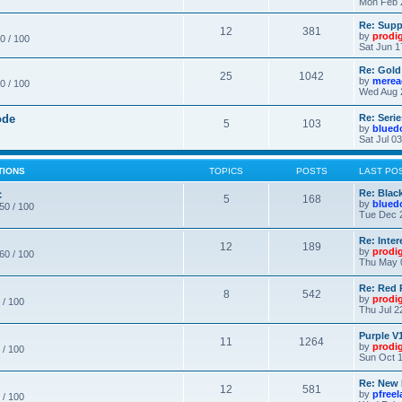
Mon Feb 
Re: Supp
12
381
by
prodi
0 / 100
Sat Jun 1
Re: Gold
25
1042
by
merea
0 / 100
Wed Aug 
ode
Re: Seri
5
103
by
blued
Sat Jul 0
TIONS
TOPICS
POSTS
LAST PO
c
Re: Blac
5
168
by
blued
 50 / 100
Tue Dec 
Re: Inte
12
189
by
prodi
 60 / 100
Thu May 
Re: Red 
8
542
by
prodi
 / 100
Thu Jul 2
Purple V1
11
1264
by
prodi
 / 100
Sun Oct 1
Re: New
12
581
by
pfree
 / 100