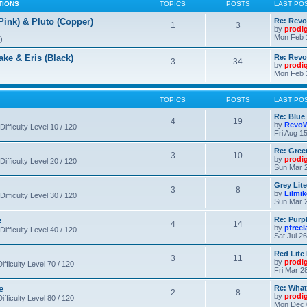
TIONS
TOPICS
POSTS
LAST PO
nk) & Pluto (Copper)
Re: Revo
1
3
by
prodi
Mon Feb 
)
 & Eris (Black)
Re: Rev
3
34
by
prodi
Mon Feb 
TOPICS
POSTS
LAST PO
Re: Blue
4
19
by
RevoW
Difficulty Level 10 / 120
Fri Aug 1
Re: Gree
3
10
by
prodi
Difficulty Level 20 / 120
Sun Mar 2
Grey Lit
3
8
by
Lilmi
Difficulty Level 30 / 120
Sun Mar 2
e
Re: Purpl
4
14
by
pfree
Difficulty Level 40 / 120
Sat Jul 2
Red Lite
3
11
by
prodi
fficulty Level 70 / 120
Fri Mar 2
e
Re: What
2
8
by
prodi
fficulty Level 80 / 120
Mon Dec 