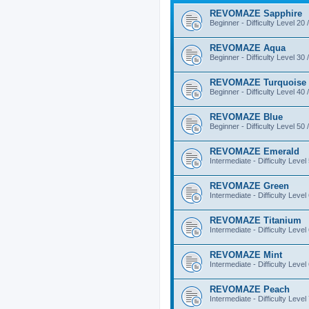
REVOMAZE Sapphire
Beginner - Difficulty Level 20 
REVOMAZE Aqua
Beginner - Difficulty Level 30 
REVOMAZE Turquoise
Beginner - Difficulty Level 40 
REVOMAZE Blue
Beginner - Difficulty Level 50 
REVOMAZE Emerald
Intermediate - Difficulty Level
REVOMAZE Green
Intermediate - Difficulty Level
REVOMAZE Titanium
Intermediate - Difficulty Level
REVOMAZE Mint
Intermediate - Difficulty Level
REVOMAZE Peach
Intermediate - Difficulty Level