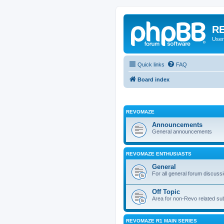
RE
User
Quick links
FAQ
Board index
REVOMAZE
Announcements
General announcements
REVOMAZE ENTHUSIASTS
General
For all general forum discuss
Off Topic
Area for non-Revo related su
REVOMAZE R1 MAIN SERIES