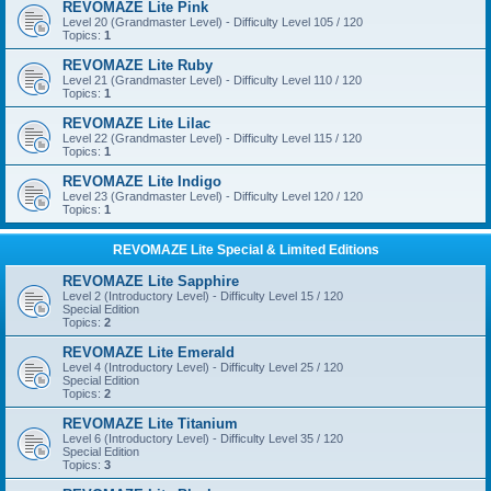
REVOMAZE Lite Pink
Level 20 (Grandmaster Level) - Difficulty Level 105 / 120
Topics:
1
REVOMAZE Lite Ruby
Level 21 (Grandmaster Level) - Difficulty Level 110 / 120
Topics:
1
REVOMAZE Lite Lilac
Level 22 (Grandmaster Level) - Difficulty Level 115 / 120
Topics:
1
REVOMAZE Lite Indigo
Level 23 (Grandmaster Level) - Difficulty Level 120 / 120
Topics:
1
REVOMAZE Lite Special & Limited Editions
REVOMAZE Lite Sapphire
Level 2 (Introductory Level) - Difficulty Level 15 / 120
Special Edition
Topics:
2
REVOMAZE Lite Emerald
Level 4 (Introductory Level) - Difficulty Level 25 / 120
Special Edition
Topics:
2
REVOMAZE Lite Titanium
Level 6 (Introductory Level) - Difficulty Level 35 / 120
Special Edition
Topics:
3