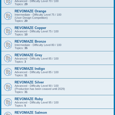
Advanced - Difficulty Level 70 / 100
Topics:
29
REVOMAZE Orange
Intermediate - Difficulty Level 75 / 100
(User Design Competition)
Topics:
20
REVOMAZE Copper
Advanced - Difficulty Level 75 / 100
Topics:
10
REVOMAZE Bronze
Intermediate - Difficulty Level 80 / 100
Topics:
35
REVOMAZE Grey
Advanced - Difficulty Level 85 / 100
Topics:
3
REVOMAZE Indigo
Advanced - Difficulty Level 85 / 100
Topics:
11
REVOMAZE Silver
Advanced - Difficulty Level 90 / 100
(Production has been ceased until 2029)
Topics:
31
REVOMAZE Ruby
Advanced - Difficulty Level 95 / 100
Topics:
5
REVOMAZE Salmon