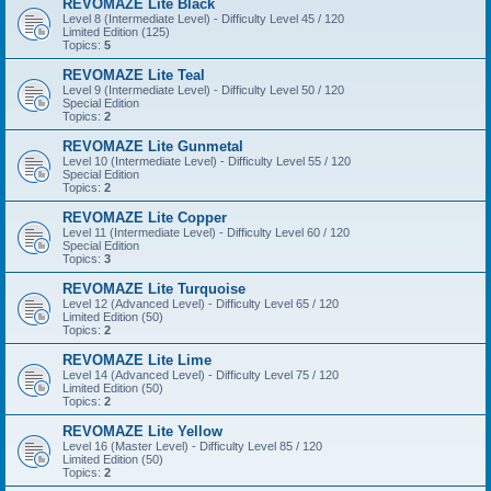
REVOMAZE Lite Black
Level 8 (Intermediate Level) - Difficulty Level 45 / 120
Limited Edition (125)
Topics:
5
REVOMAZE Lite Teal
Level 9 (Intermediate Level) - Difficulty Level 50 / 120
Special Edition
Topics:
2
REVOMAZE Lite Gunmetal
Level 10 (Intermediate Level) - Difficulty Level 55 / 120
Special Edition
Topics:
2
REVOMAZE Lite Copper
Level 11 (Intermediate Level) - Difficulty Level 60 / 120
Special Edition
Topics:
3
REVOMAZE Lite Turquoise
Level 12 (Advanced Level) - Difficulty Level 65 / 120
Limited Edition (50)
Topics:
2
REVOMAZE Lite Lime
Level 14 (Advanced Level) - Difficulty Level 75 / 120
Limited Edition (50)
Topics:
2
REVOMAZE Lite Yellow
Level 16 (Master Level) - Difficulty Level 85 / 120
Limited Edition (50)
Topics:
2