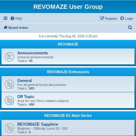
REVOMAZE User Group
FAQ
Register
Login
S
Board index
e
It is currently Thu Aug 06, 2026 3:28 pm
a
REVOMAZE
r
Announcements
c
General announcements
Topics:
45
h
REVOMAZE Enthusiasts
General
For all general forum discussions.
Topics:
583
Off Topic
Area for non-Revo related subjects
Topics:
488
REVOMAZE R1 Main Series
REVOMAZE Sapphire
Beginner - Difficulty Level 20 / 100
Topics:
4