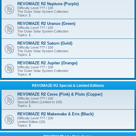
REVOMAZE R2 Neptune (Purple)
Difficulty Level ??? / 100
The Outer Solar System Collection
Topics:
1
REVOMAZE R2 Uranus (Green)
Difficulty Level ??? / 100
The Outer Solar System Collection
Topics:
1
REVOMAZE R2 Saturn (Gold)
Difficulty Level ??? / 100
The Outer Solar System Collection
Topics:
1
REVOMAZE R2 Jupiter (Orange)
Difficulty Level ??? / 100
The Outer Solar System Collection
Topics:
4
REVOMAZE R2 Special & Limited Editions
REVOMAZE R2 Ceres (Pink) & Pluto (Copper)
Difficulty Level ??? / 100
Special Edition (Limited to 100)
Topics:
1
REVOMAZE R2 Makemake & Eris (Black)
Difficulty Level ??? / 100
Limited Edition (20)
Topics:
3