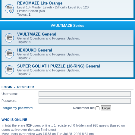
REVOMAZE Lite Orange
Level 18 (Master Level) - Difficulty Level 95 / 120
Limited Edition (50)
Topics:
2
VAULTMAZE Series
VAULTMAZE General
General Questions and Progress Updates.
Topics:
8
HEXDUKO General
General Questions and Progress Updates.
Topics:
2
SUPER GOLIATH PUZZLE (18-RING) General
General Questions and Progress Updates.
Topics:
2
LOGIN
•
REGISTER
Username:
Password:
I forgot my password
Remember me
WHO IS ONLINE
In total there are
929
users online :: 1 registered, 0 hidden and 928 guests (based on
users active over the past 5 minutes)
Most users ever online was
11183
on Tue Jul 28, 2026 8:54 pm