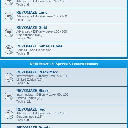
Advanced - Difficulty Level 95 / 100
Topics:
6
REVOMAZE Lime
Advanced - Difficulty Level 100 / 100
Topics:
12
REVOMAZE Gold
Advanced - Difficulty Level 100 / 100
Discontinued (500)
Topics:
25
REVOMAZE Series I Code
Series I Code Discussion
Topics:
5
REVOMAZE R1 Special & Limited Editions
REVOMAZE Black Merc
Intermediate - Difficulty Level 50 / 100
Limited Edition (22)
Topics:
5
REVOMAZE Black
Intermediate - Difficulty Level 60 / 100
Limited Edition (20)
Topics:
12
REVOMAZE Red
Advanced - Difficulty Level 75 / 100
Discontinued (125)
Topics:
8
REVOMAZE Purple