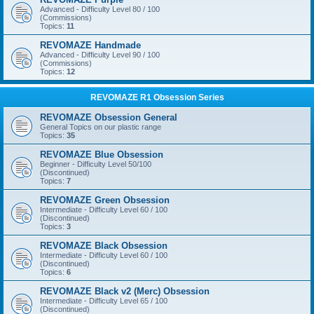
Advanced - Difficulty Level 80 / 100
(Commissions)
Topics:
11
REVOMAZE Handmade
Advanced - Difficulty Level 90 / 100
(Commissions)
Topics:
12
REVOMAZE R1 Obsession Series
REVOMAZE Obsession General
General Topics on our plastic range
Topics:
35
REVOMAZE Blue Obsession
Beginner - Difficulty Level 50/100
(Discontinued)
Topics:
7
REVOMAZE Green Obsession
Intermediate - Difficulty Level 60 / 100
(Discontinued)
Topics:
3
REVOMAZE Black Obsession
Intermediate - Difficulty Level 60 / 100
(Discontinued)
Topics:
6
REVOMAZE Black v2 (Merc) Obsession
Intermediate - Difficulty Level 65 / 100
(Discontinued)