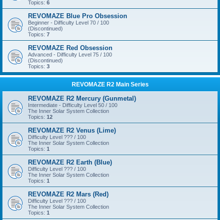
Topics:
6
REVOMAZE Blue Pro Obsession
Beginner - Difficulty Level 70 / 100
(Discontinued)
Topics:
7
REVOMAZE Red Obsession
Advanced - Difficulty Level 75 / 100
(Discontinued)
Topics:
3
REVOMAZE R2 Main Series
REVOMAZE R2 Mercury (Gunmetal)
Intermediate - Difficulty Level 50 / 100
The Inner Solar System Collection
Topics:
12
REVOMAZE R2 Venus (Lime)
Difficulty Level ??? / 100
The Inner Solar System Collection
Topics:
1
REVOMAZE R2 Earth (Blue)
Difficulty Level ??? / 100
The Inner Solar System Collection
Topics:
1
REVOMAZE R2 Mars (Red)
Difficulty Level ??? / 100
The Inner Solar System Collection
Topics:
1