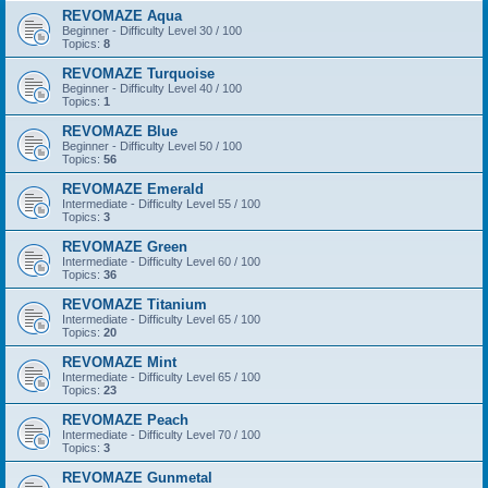
REVOMAZE Aqua
Beginner - Difficulty Level 30 / 100
Topics:
8
REVOMAZE Turquoise
Beginner - Difficulty Level 40 / 100
Topics:
1
REVOMAZE Blue
Beginner - Difficulty Level 50 / 100
Topics:
56
REVOMAZE Emerald
Intermediate - Difficulty Level 55 / 100
Topics:
3
REVOMAZE Green
Intermediate - Difficulty Level 60 / 100
Topics:
36
REVOMAZE Titanium
Intermediate - Difficulty Level 65 / 100
Topics:
20
REVOMAZE Mint
Intermediate - Difficulty Level 65 / 100
Topics:
23
REVOMAZE Peach
Intermediate - Difficulty Level 70 / 100
Topics:
3
REVOMAZE Gunmetal