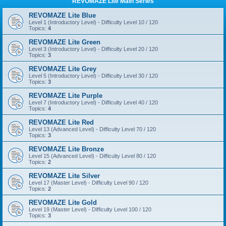
REVOMAZE Lite Main Series
REVOMAZE Lite Blue
Level 1 (Introductory Level) - Difficulty Level 10 / 120
Topics:
4
REVOMAZE Lite Green
Level 3 (Introductory Level) - Difficulty Level 20 / 120
Topics:
3
REVOMAZE Lite Grey
Level 5 (Introductory Level) - Difficulty Level 30 / 120
Topics:
3
REVOMAZE Lite Purple
Level 7 (Introductory Level) - Difficulty Level 40 / 120
Topics:
4
REVOMAZE Lite Red
Level 13 (Advanced Level) - Difficulty Level 70 / 120
Topics:
3
REVOMAZE Lite Bronze
Level 15 (Advanced Level) - Difficulty Level 80 / 120
Topics:
2
REVOMAZE Lite Silver
Level 17 (Master Level) - Difficulty Level 90 / 120
Topics:
2
REVOMAZE Lite Gold
Level 19 (Master Level) - Difficulty Level 100 / 120
Topics:
3