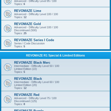
Advanced - Difficulty Level 95 / 100
Topics:
6
REVOMAZE Lime
Advanced - Difficulty Level 100 / 100
Topics:
12
REVOMAZE Gold
Advanced - Difficulty Level 100 / 100
Discontinued (500)
Topics:
25
REVOMAZE Series I Code
Series I Code Discussion
Topics:
5
REVOMAZE R1 Special & Limited Editions
REVOMAZE Black Merc
Intermediate - Difficulty Level 50 / 100
Limited Edition (22)
Topics:
5
REVOMAZE Black
Intermediate - Difficulty Level 60 / 100
Limited Edition (20)
Topics:
12
REVOMAZE Red
Advanced - Difficulty Level 75 / 100
Discontinued (125)
Topics:
8
REVOMAZE Purple