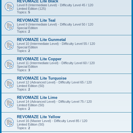
REVOMAZE Lite Black
Level 8 (Intermediate Level) - Difficulty Level 45 / 120
Limited Edition (125)
Topics:
5
REVOMAZE Lite Teal
Level 9 (Intermediate Level) - Difficulty Level 50 / 120
Special Edition
Topics:
2
REVOMAZE Lite Gunmetal
Level 10 (Intermediate Level) - Difficulty Level 55 / 120
Special Edition
Topics:
2
REVOMAZE Lite Copper
Level 11 (Intermediate Level) - Difficulty Level 60 / 120
Special Edition
Topics:
3
REVOMAZE Lite Turquoise
Level 12 (Advanced Level) - Difficulty Level 65 / 120
Limited Edition (50)
Topics:
2
REVOMAZE Lite Lime
Level 14 (Advanced Level) - Difficulty Level 75 / 120
Limited Edition (50)
Topics:
2
REVOMAZE Lite Yellow
Level 16 (Master Level) - Difficulty Level 85 / 120
Limited Edition (50)
Topics:
2