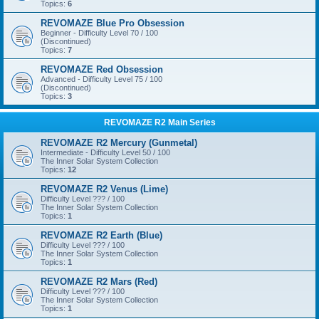
Topics:
6
REVOMAZE Blue Pro Obsession
Beginner - Difficulty Level 70 / 100
(Discontinued)
Topics:
7
REVOMAZE Red Obsession
Advanced - Difficulty Level 75 / 100
(Discontinued)
Topics:
3
REVOMAZE R2 Main Series
REVOMAZE R2 Mercury (Gunmetal)
Intermediate - Difficulty Level 50 / 100
The Inner Solar System Collection
Topics:
12
REVOMAZE R2 Venus (Lime)
Difficulty Level ??? / 100
The Inner Solar System Collection
Topics:
1
REVOMAZE R2 Earth (Blue)
Difficulty Level ??? / 100
The Inner Solar System Collection
Topics:
1
REVOMAZE R2 Mars (Red)
Difficulty Level ??? / 100
The Inner Solar System Collection
Topics:
1