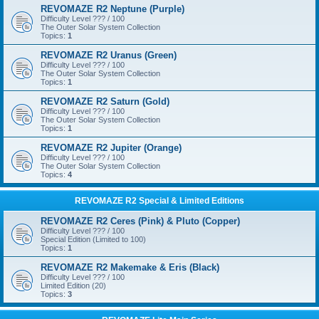
REVOMAZE R2 Neptune (Purple)
Difficulty Level ??? / 100
The Outer Solar System Collection
Topics:
1
REVOMAZE R2 Uranus (Green)
Difficulty Level ??? / 100
The Outer Solar System Collection
Topics:
1
REVOMAZE R2 Saturn (Gold)
Difficulty Level ??? / 100
The Outer Solar System Collection
Topics:
1
REVOMAZE R2 Jupiter (Orange)
Difficulty Level ??? / 100
The Outer Solar System Collection
Topics:
4
REVOMAZE R2 Special & Limited Editions
REVOMAZE R2 Ceres (Pink) & Pluto (Copper)
Difficulty Level ??? / 100
Special Edition (Limited to 100)
Topics:
1
REVOMAZE R2 Makemake & Eris (Black)
Difficulty Level ??? / 100
Limited Edition (20)
Topics:
3