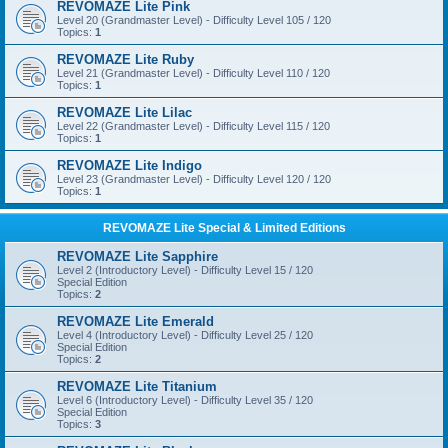
REVOMAZE Lite Pink
Level 20 (Grandmaster Level) - Difficulty Level 105 / 120
Topics:
1
REVOMAZE Lite Ruby
Level 21 (Grandmaster Level) - Difficulty Level 110 / 120
Topics:
1
REVOMAZE Lite Lilac
Level 22 (Grandmaster Level) - Difficulty Level 115 / 120
Topics:
1
REVOMAZE Lite Indigo
Level 23 (Grandmaster Level) - Difficulty Level 120 / 120
Topics:
1
REVOMAZE Lite Special & Limited Editions
REVOMAZE Lite Sapphire
Level 2 (Introductory Level) - Difficulty Level 15 / 120
Special Edition
Topics:
2
REVOMAZE Lite Emerald
Level 4 (Introductory Level) - Difficulty Level 25 / 120
Special Edition
Topics:
2
REVOMAZE Lite Titanium
Level 6 (Introductory Level) - Difficulty Level 35 / 120
Special Edition
Topics:
3