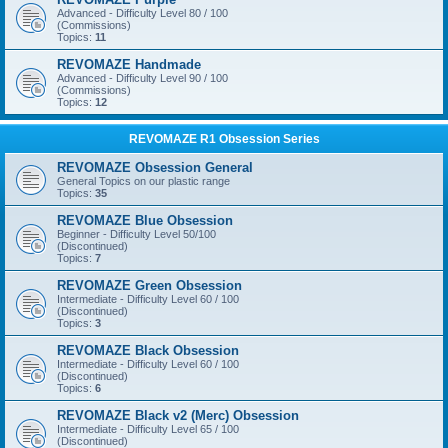
Advanced - Difficulty Level 80 / 100
(Commissions)
Topics:
11
REVOMAZE Handmade
Advanced - Difficulty Level 90 / 100
(Commissions)
Topics:
12
REVOMAZE R1 Obsession Series
REVOMAZE Obsession General
General Topics on our plastic range
Topics:
35
REVOMAZE Blue Obsession
Beginner - Difficulty Level 50/100
(Discontinued)
Topics:
7
REVOMAZE Green Obsession
Intermediate - Difficulty Level 60 / 100
(Discontinued)
Topics:
3
REVOMAZE Black Obsession
Intermediate - Difficulty Level 60 / 100
(Discontinued)
Topics:
6
REVOMAZE Black v2 (Merc) Obsession
Intermediate - Difficulty Level 65 / 100
(Discontinued)