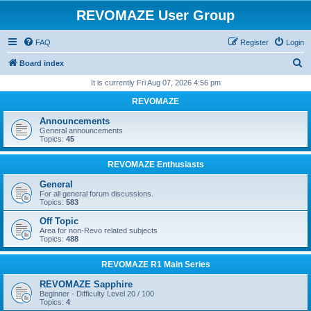
REVOMAZE User Group
FAQ
Register
Login
S
Board index
e
It is currently Fri Aug 07, 2026 4:56 pm
a
REVOMAZE
r
Announcements
c
General announcements
Topics:
45
h
REVOMAZE Enthusiasts
General
For all general forum discussions.
Topics:
583
Off Topic
Area for non-Revo related subjects
Topics:
488
REVOMAZE R1 Main Series
REVOMAZE Sapphire
Beginner - Difficulty Level 20 / 100
Topics:
4