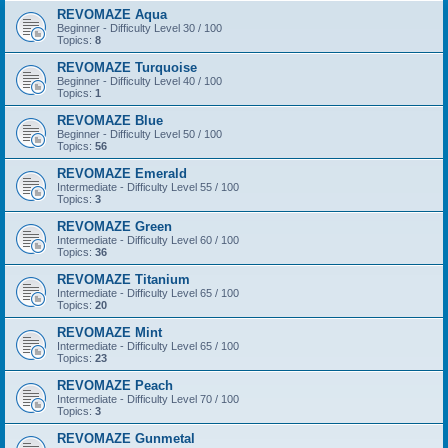
REVOMAZE Aqua
Beginner - Difficulty Level 30 / 100
Topics:
8
REVOMAZE Turquoise
Beginner - Difficulty Level 40 / 100
Topics:
1
REVOMAZE Blue
Beginner - Difficulty Level 50 / 100
Topics:
56
REVOMAZE Emerald
Intermediate - Difficulty Level 55 / 100
Topics:
3
REVOMAZE Green
Intermediate - Difficulty Level 60 / 100
Topics:
36
REVOMAZE Titanium
Intermediate - Difficulty Level 65 / 100
Topics:
20
REVOMAZE Mint
Intermediate - Difficulty Level 65 / 100
Topics:
23
REVOMAZE Peach
Intermediate - Difficulty Level 70 / 100
Topics:
3
REVOMAZE Gunmetal