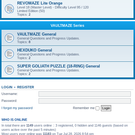
REVOMAZE Lite Orange
Level 18 (Master Level) - Difficulty Level 95 / 120
Limited Edition (50)
Topics:
2
VAULTMAZE Series
VAULTMAZE General
General Questions and Progress Updates.
Topics:
8
HEXDUKO General
General Questions and Progress Updates.
Topics:
2
SUPER GOLIATH PUZZLE (18-RING) General
General Questions and Progress Updates.
Topics:
2
LOGIN
•
REGISTER
Username:
Password:
I forgot my password
Remember me
WHO IS ONLINE
In total there are
1149
users online :: 3 registered, 0 hidden and 1146 guests (based on
users active over the past 5 minutes)
Most users ever online was
11183
on Tue Jul 28, 2026 8:54 pm