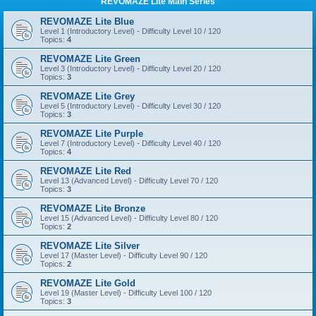
REVOMAZE Lite Main Series
REVOMAZE Lite Blue
Level 1 (Introductory Level) - Difficulty Level 10 / 120
Topics:
4
REVOMAZE Lite Green
Level 3 (Introductory Level) - Difficulty Level 20 / 120
Topics:
3
REVOMAZE Lite Grey
Level 5 (Introductory Level) - Difficulty Level 30 / 120
Topics:
3
REVOMAZE Lite Purple
Level 7 (Introductory Level) - Difficulty Level 40 / 120
Topics:
4
REVOMAZE Lite Red
Level 13 (Advanced Level) - Difficulty Level 70 / 120
Topics:
3
REVOMAZE Lite Bronze
Level 15 (Advanced Level) - Difficulty Level 80 / 120
Topics:
2
REVOMAZE Lite Silver
Level 17 (Master Level) - Difficulty Level 90 / 120
Topics:
2
REVOMAZE Lite Gold
Level 19 (Master Level) - Difficulty Level 100 / 120
Topics:
3