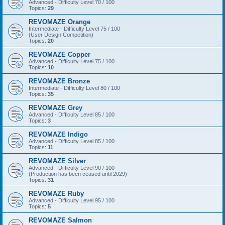
Advanced - Difficulty Level 70 / 100
Topics:
29
REVOMAZE Orange
Intermediate - Difficulty Level 75 / 100
(User Design Competition)
Topics:
20
REVOMAZE Copper
Advanced - Difficulty Level 75 / 100
Topics:
10
REVOMAZE Bronze
Intermediate - Difficulty Level 80 / 100
Topics:
35
REVOMAZE Grey
Advanced - Difficulty Level 85 / 100
Topics:
3
REVOMAZE Indigo
Advanced - Difficulty Level 85 / 100
Topics:
11
REVOMAZE Silver
Advanced - Difficulty Level 90 / 100
(Production has been ceased until 2029)
Topics:
31
REVOMAZE Ruby
Advanced - Difficulty Level 95 / 100
Topics:
5
REVOMAZE Salmon