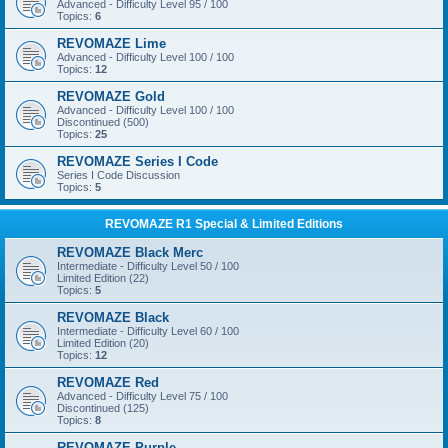
Advanced - Difficulty Level 95 / 100
Topics:
6
REVOMAZE Lime
Advanced - Difficulty Level 100 / 100
Topics:
12
REVOMAZE Gold
Advanced - Difficulty Level 100 / 100
Discontinued (500)
Topics:
25
REVOMAZE Series I Code
Series I Code Discussion
Topics:
5
REVOMAZE R1 Special & Limited Editions
REVOMAZE Black Merc
Intermediate - Difficulty Level 50 / 100
Limited Edition (22)
Topics:
5
REVOMAZE Black
Intermediate - Difficulty Level 60 / 100
Limited Edition (20)
Topics:
12
REVOMAZE Red
Advanced - Difficulty Level 75 / 100
Discontinued (125)
Topics:
8
REVOMAZE Purple