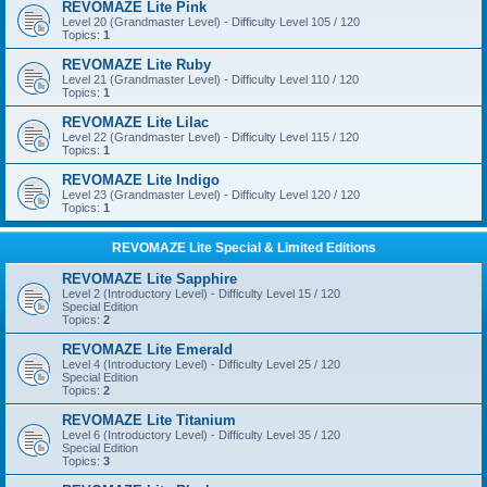
REVOMAZE Lite Pink
Level 20 (Grandmaster Level) - Difficulty Level 105 / 120
Topics:
1
REVOMAZE Lite Ruby
Level 21 (Grandmaster Level) - Difficulty Level 110 / 120
Topics:
1
REVOMAZE Lite Lilac
Level 22 (Grandmaster Level) - Difficulty Level 115 / 120
Topics:
1
REVOMAZE Lite Indigo
Level 23 (Grandmaster Level) - Difficulty Level 120 / 120
Topics:
1
REVOMAZE Lite Special & Limited Editions
REVOMAZE Lite Sapphire
Level 2 (Introductory Level) - Difficulty Level 15 / 120
Special Edition
Topics:
2
REVOMAZE Lite Emerald
Level 4 (Introductory Level) - Difficulty Level 25 / 120
Special Edition
Topics:
2
REVOMAZE Lite Titanium
Level 6 (Introductory Level) - Difficulty Level 35 / 120
Special Edition
Topics:
3