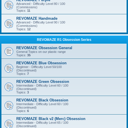
Advanced - Difficulty Level 80 / 100
(Commissions)
Topics:
11
REVOMAZE Handmade
Advanced - Difficulty Level 90 / 100
(Commissions)
Topics:
12
REVOMAZE R1 Obsession Series
REVOMAZE Obsession General
General Topics on our plastic range
Topics:
35
REVOMAZE Blue Obsession
Beginner - Difficulty Level 50/100
(Discontinued)
Topics:
7
REVOMAZE Green Obsession
Intermediate - Difficulty Level 60 / 100
(Discontinued)
Topics:
3
REVOMAZE Black Obsession
Intermediate - Difficulty Level 60 / 100
(Discontinued)
Topics:
6
REVOMAZE Black v2 (Merc) Obsession
Intermediate - Difficulty Level 65 / 100
(Discontinued)