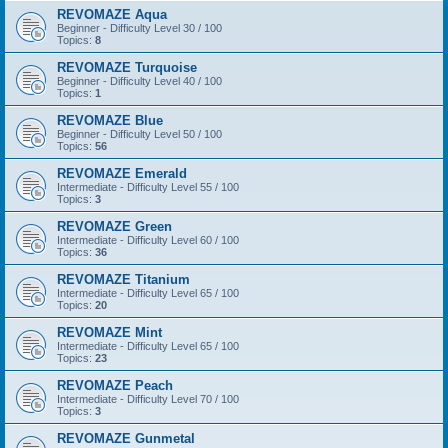
REVOMAZE Aqua
Beginner - Difficulty Level 30 / 100
Topics:
8
REVOMAZE Turquoise
Beginner - Difficulty Level 40 / 100
Topics:
1
REVOMAZE Blue
Beginner - Difficulty Level 50 / 100
Topics:
56
REVOMAZE Emerald
Intermediate - Difficulty Level 55 / 100
Topics:
3
REVOMAZE Green
Intermediate - Difficulty Level 60 / 100
Topics:
36
REVOMAZE Titanium
Intermediate - Difficulty Level 65 / 100
Topics:
20
REVOMAZE Mint
Intermediate - Difficulty Level 65 / 100
Topics:
23
REVOMAZE Peach
Intermediate - Difficulty Level 70 / 100
Topics:
3
REVOMAZE Gunmetal