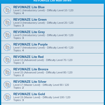
REVOMAZE Lite Main Series
REVOMAZE Lite Blue
Level 1 (Introductory Level) - Difficulty Level 10 / 120
Topics:
4
REVOMAZE Lite Green
Level 3 (Introductory Level) - Difficulty Level 20 / 120
Topics:
3
REVOMAZE Lite Grey
Level 5 (Introductory Level) - Difficulty Level 30 / 120
Topics:
3
REVOMAZE Lite Purple
Level 7 (Introductory Level) - Difficulty Level 40 / 120
Topics:
4
REVOMAZE Lite Red
Level 13 (Advanced Level) - Difficulty Level 70 / 120
Topics:
3
REVOMAZE Lite Bronze
Level 15 (Advanced Level) - Difficulty Level 80 / 120
Topics:
2
REVOMAZE Lite Silver
Level 17 (Master Level) - Difficulty Level 90 / 120
Topics:
2
REVOMAZE Lite Gold
Level 19 (Master Level) - Difficulty Level 100 / 120
Topics:
3