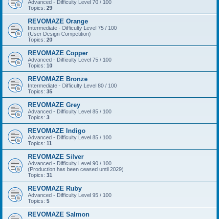
Advanced - Difficulty Level 70 / 100
Topics:
29
REVOMAZE Orange
Intermediate - Difficulty Level 75 / 100
(User Design Competition)
Topics:
20
REVOMAZE Copper
Advanced - Difficulty Level 75 / 100
Topics:
10
REVOMAZE Bronze
Intermediate - Difficulty Level 80 / 100
Topics:
35
REVOMAZE Grey
Advanced - Difficulty Level 85 / 100
Topics:
3
REVOMAZE Indigo
Advanced - Difficulty Level 85 / 100
Topics:
11
REVOMAZE Silver
Advanced - Difficulty Level 90 / 100
(Production has been ceased until 2029)
Topics:
31
REVOMAZE Ruby
Advanced - Difficulty Level 95 / 100
Topics:
5
REVOMAZE Salmon