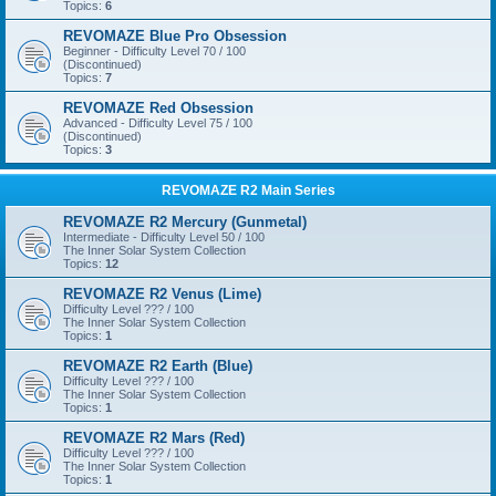
Topics:
6
REVOMAZE Blue Pro Obsession
Beginner - Difficulty Level 70 / 100
(Discontinued)
Topics:
7
REVOMAZE Red Obsession
Advanced - Difficulty Level 75 / 100
(Discontinued)
Topics:
3
REVOMAZE R2 Main Series
REVOMAZE R2 Mercury (Gunmetal)
Intermediate - Difficulty Level 50 / 100
The Inner Solar System Collection
Topics:
12
REVOMAZE R2 Venus (Lime)
Difficulty Level ??? / 100
The Inner Solar System Collection
Topics:
1
REVOMAZE R2 Earth (Blue)
Difficulty Level ??? / 100
The Inner Solar System Collection
Topics:
1
REVOMAZE R2 Mars (Red)
Difficulty Level ??? / 100
The Inner Solar System Collection
Topics:
1