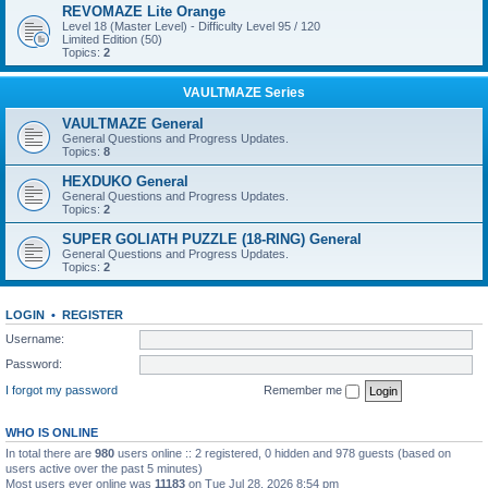
REVOMAZE Lite Orange
Level 18 (Master Level) - Difficulty Level 95 / 120
Limited Edition (50)
Topics:
2
VAULTMAZE Series
VAULTMAZE General
General Questions and Progress Updates.
Topics:
8
HEXDUKO General
General Questions and Progress Updates.
Topics:
2
SUPER GOLIATH PUZZLE (18-RING) General
General Questions and Progress Updates.
Topics:
2
LOGIN
•
REGISTER
Username:
Password:
I forgot my password
Remember me
WHO IS ONLINE
In total there are
980
users online :: 2 registered, 0 hidden and 978 guests (based on
users active over the past 5 minutes)
Most users ever online was
11183
on Tue Jul 28, 2026 8:54 pm