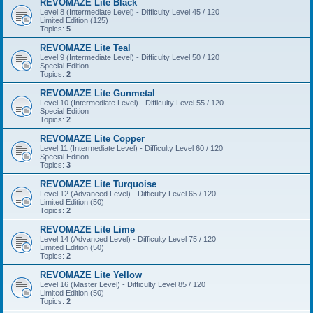
REVOMAZE Lite Black
Level 8 (Intermediate Level) - Difficulty Level 45 / 120
Limited Edition (125)
Topics:
5
REVOMAZE Lite Teal
Level 9 (Intermediate Level) - Difficulty Level 50 / 120
Special Edition
Topics:
2
REVOMAZE Lite Gunmetal
Level 10 (Intermediate Level) - Difficulty Level 55 / 120
Special Edition
Topics:
2
REVOMAZE Lite Copper
Level 11 (Intermediate Level) - Difficulty Level 60 / 120
Special Edition
Topics:
3
REVOMAZE Lite Turquoise
Level 12 (Advanced Level) - Difficulty Level 65 / 120
Limited Edition (50)
Topics:
2
REVOMAZE Lite Lime
Level 14 (Advanced Level) - Difficulty Level 75 / 120
Limited Edition (50)
Topics:
2
REVOMAZE Lite Yellow
Level 16 (Master Level) - Difficulty Level 85 / 120
Limited Edition (50)
Topics:
2