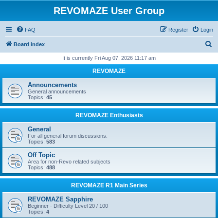
REVOMAZE User Group
FAQ
Register
Login
S
Board index
e
It is currently Fri Aug 07, 2026 11:17 am
a
REVOMAZE
r
Announcements
c
General announcements
Topics:
45
h
REVOMAZE Enthusiasts
General
For all general forum discussions.
Topics:
583
Off Topic
Area for non-Revo related subjects
Topics:
488
REVOMAZE R1 Main Series
REVOMAZE Sapphire
Beginner - Difficulty Level 20 / 100
Topics:
4