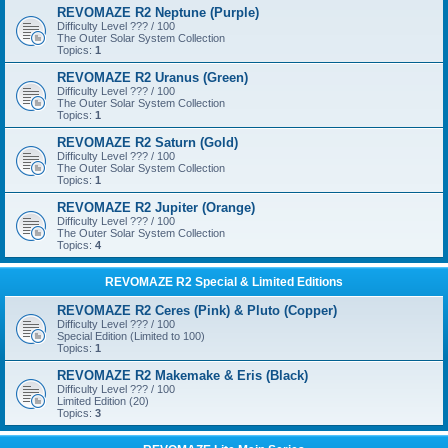
REVOMAZE R2 Neptune (Purple)
Difficulty Level ??? / 100
The Outer Solar System Collection
Topics:
1
REVOMAZE R2 Uranus (Green)
Difficulty Level ??? / 100
The Outer Solar System Collection
Topics:
1
REVOMAZE R2 Saturn (Gold)
Difficulty Level ??? / 100
The Outer Solar System Collection
Topics:
1
REVOMAZE R2 Jupiter (Orange)
Difficulty Level ??? / 100
The Outer Solar System Collection
Topics:
4
REVOMAZE R2 Special & Limited Editions
REVOMAZE R2 Ceres (Pink) & Pluto (Copper)
Difficulty Level ??? / 100
Special Edition (Limited to 100)
Topics:
1
REVOMAZE R2 Makemake & Eris (Black)
Difficulty Level ??? / 100
Limited Edition (20)
Topics:
3